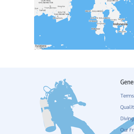
Gene
Terms
Qualit
Divin
Our Fr