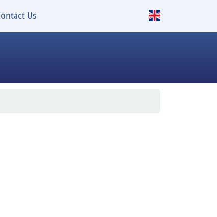
Contact Us