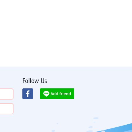
Follow Us