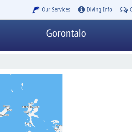
Our Services
Diving Info
Gorontalo