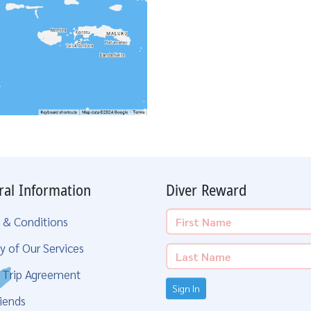
ral Information
Diver Reward
 & Conditions
y of Our Services
g Trip Agreement
Sign In
iends