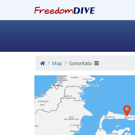
Map
Gorontalo