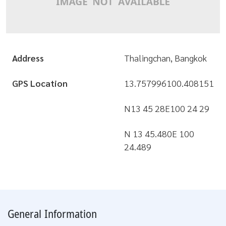
Address
Thalingchan, Bangkok
GPS Location
13.757996
100.408151
N13 45 28
E100 24 29
N 13 45.480
E 100
24.489
General Information