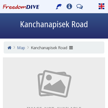
Kanchanapisek Road
Map
Kanchanapisek Road