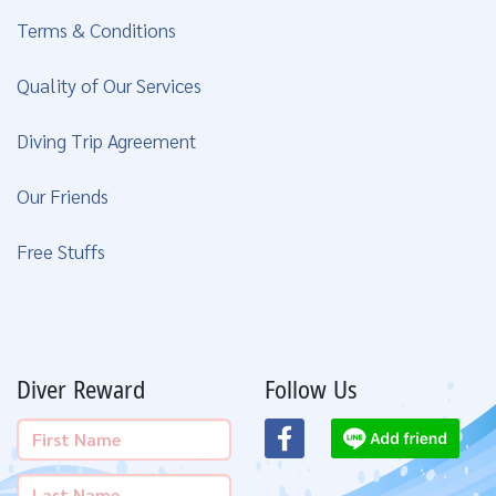
Terms & Conditions
Quality of Our Services
Diving Trip Agreement
Our Friends
Free Stuffs
Diver Reward
Follow Us