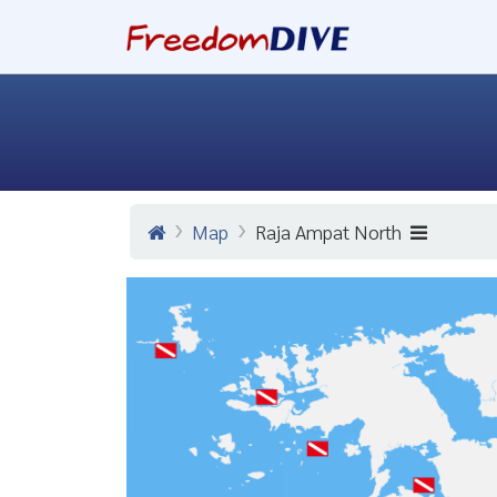
Map
Raja Ampat North