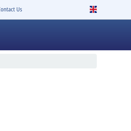
Contact Us