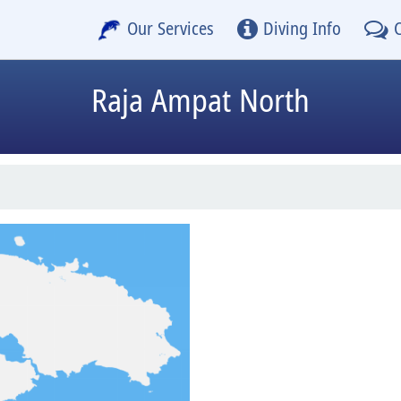
Our Services
Diving Info
Raja Ampat North