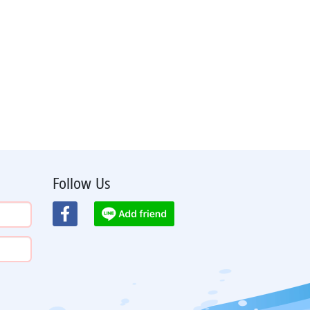
Follow Us