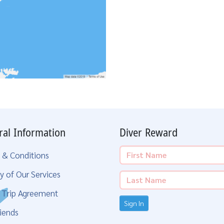
ral Information
Diver Reward
 & Conditions
y of Our Services
g Trip Agreement
Sign In
iends