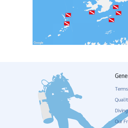
Gene
Terms
Qualit
Divin
Our Fr