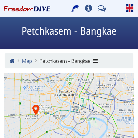
Petchkasem - Bangkae
Map
Petchkasem - Bangkae