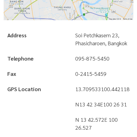
Address
Soi Petchkasem 23,
Phasicharoen, Bangkok
Telephone
095-875-5450
Fax
0-2415-5459
GPS Location
13.709533
100.442118
N13 42 34
E100 26 31
N 13 42.572
E 100
26.527