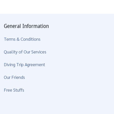
General Information
Terms & Conditions
Quality of Our Services
Diving Trip Agreement
Our Friends
Free Stuffs