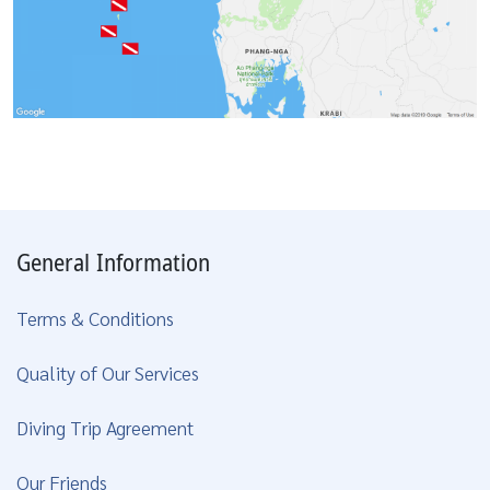
General Information
Terms & Conditions
Quality of Our Services
Diving Trip Agreement
Our Friends