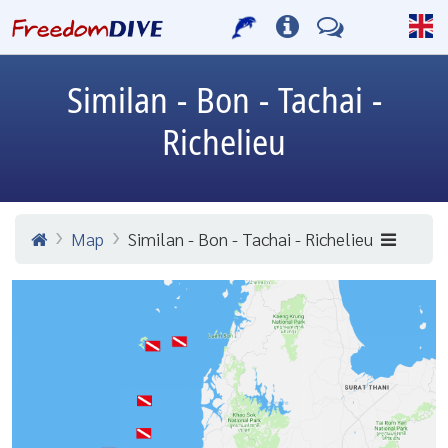
Similan - Bon - Tachai -
Richelieu
Map
Similan - Bon - Tachai - Richelieu