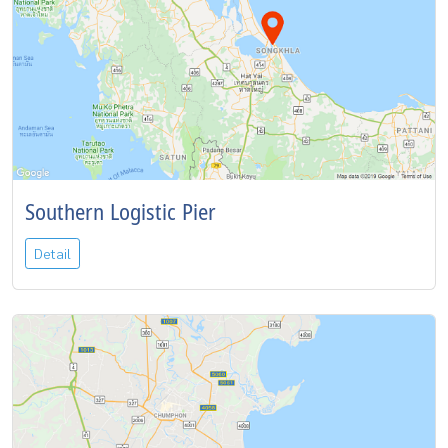
Southern Logistic Pier
Detail