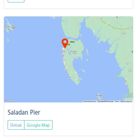
Saladan Pier
Detail
Google Map