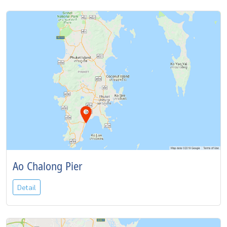
Ao Chalong Pier
Detail