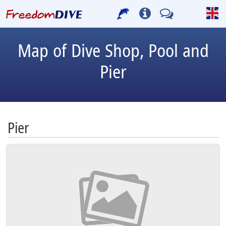
Map of Dive Shop, Pool and
Pier
Pier