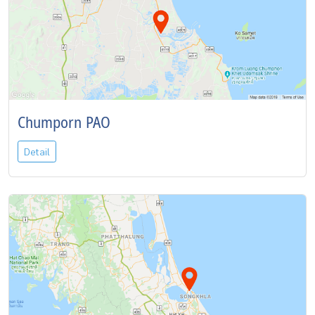
Chumporn PAO
Detail