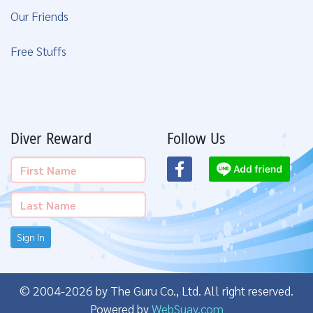
Our Friends
Free Stuffs
Diver Reward
Follow Us
Sign In
© 2004-2026 by The Guru Co., Ltd. All right reserved.
Powered by
WebSuay.com