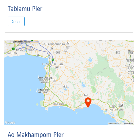
Tablamu Pier
Detail
Ao Makhampom Pier