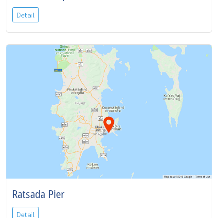
Detail
Ratsada Pier
Detail