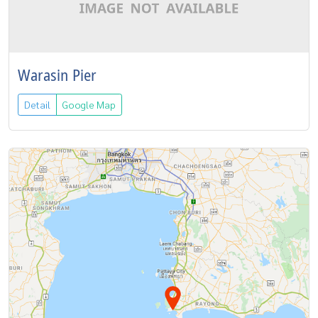
Warasin Pier
Detail
Google Map