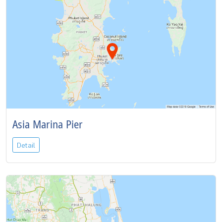
Asia Marina Pier
Detail