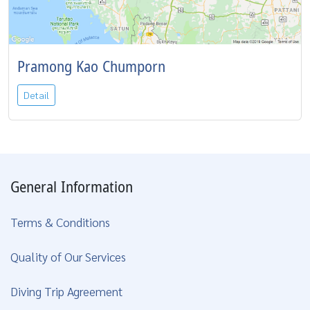
Pramong Kao Chumporn
Detail
General Information
Terms & Conditions
Quality of Our Services
Diving Trip Agreement