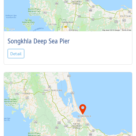
Songkhla Deep Sea Pier
Detail