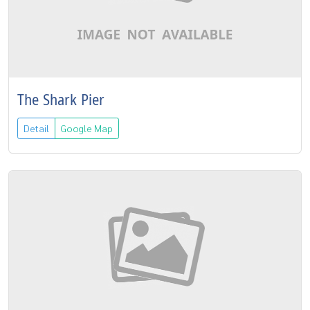
The Shark Pier
Detail
Google Map