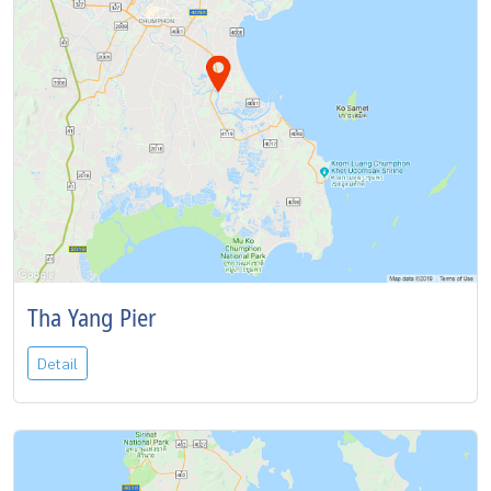
Tha Yang Pier
Detail