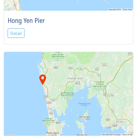
Hong Yen Pier
Detail