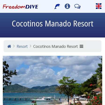
Cocotinos Manado Resort
Resort
Cocotinos Manado Resort