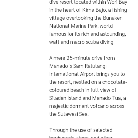
dive resort located within Wori Bay
in the heart of Kima Bajo, a fishing
village overlooking the Bunaken
National Marine Park, world
famous for its rich and astounding,
wall and macro scuba diving.
A mere 25-minute drive from
Manado’s Sam Ratulangi
International Airport brings you to
the resort, nestled on a chocolate-
coloured beach in full view of
Siladen Island and Manado Tua, a
majestic dormant volcano across
the Sulawesi Sea.
Through the use of selected
hardwoods, stone, and other