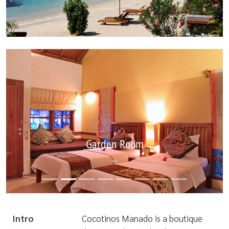
Garden Room
...
Intro
Cocotinos Manado is a boutique