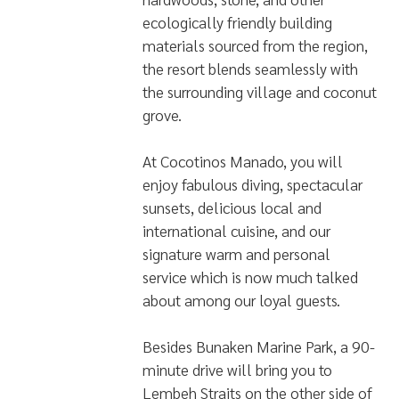
ecologically friendly building
materials sourced from the region,
the resort blends seamlessly with
the surrounding village and coconut
grove.
At Cocotinos Manado, you will
enjoy fabulous diving, spectacular
sunsets, delicious local and
international cuisine, and our
signature warm and personal
service which is now much talked
about among our loyal guests.
Besides Bunaken Marine Park, a 90-
minute drive will bring you to
Lembeh Straits on the other side of