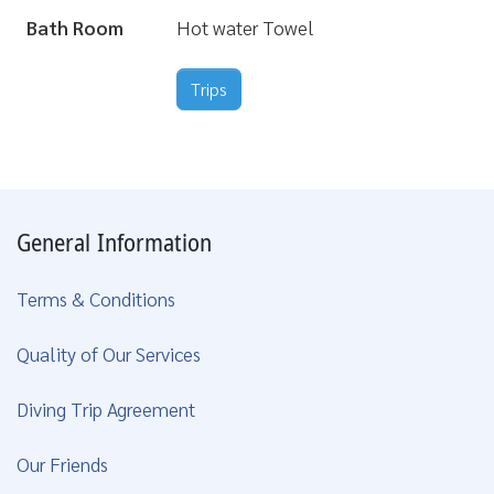
Bath Room
Hot water Towel
Trips
General Information
Terms & Conditions
Quality of Our Services
Diving Trip Agreement
Our Friends