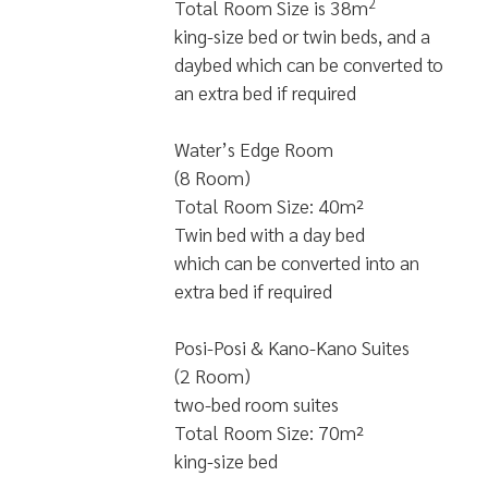
2
Total Room Size is 38m
king-size bed or twin beds, and a
daybed which can be converted to
an extra bed if required
Water’s Edge Room
(8 Room)
Total Room Size: 40m²
Twin bed with a day bed
which can be converted into an
extra bed if required
Posi-Posi & Kano-Kano Suites
(2 Room)
two-bed room suites
Total Room Size: 70m²
king-size bed