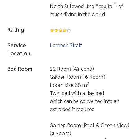
North Sulawesi, the “capital” of
muck diving in the world.
Rating
Service
Lembeh Strait
Location
Bed Room
22 Room (Air cond)
Garden Room ( 6 Room)
2
Room size 38 m
Twin bed with a day bed
which can be converted into an
extra bed if required
Garden Room (Pool & Ocean View)
(4 Room)