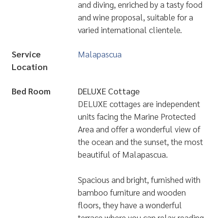
and diving, enriched by a tasty food
and wine proposal, suitable for a
varied international clientele.
Service
Malapascua
Location
Bed Room
DELUXE Cottage
DELUXE cottages are independent
units facing the Marine Protected
Area and offer a wonderful view of
the ocean and the sunset, the most
beautiful of Malapascua.
Spacious and bright, furnished with
bamboo furniture and wooden
floors, they have a wonderful
terrace where you can relax reading