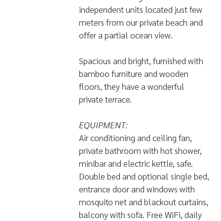
independent units located just few
meters from our private beach and
offer a partial ocean view.
Spacious and bright, furnished with
bamboo furniture and wooden
floors, they have a wonderful
private terrace.
EQUIPMENT:
Air conditioning and ceiling fan,
private bathroom with hot shower,
minibar and electric kettle, safe.
Double bed and optional single bed,
entrance door and windows with
mosquito net and blackout curtains,
balcony with sofa. Free WiFi, daily