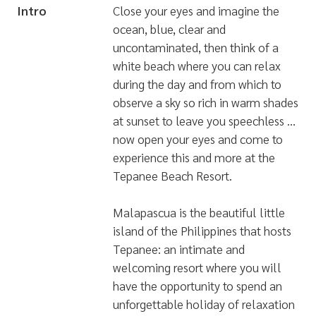
Intro
Close your eyes and imagine the
ocean, blue, clear and
uncontaminated, then think of a
white beach where you can relax
during the day and from which to
observe a sky so rich in warm shades
at sunset to leave you speechless …
now open your eyes and come to
experience this and more at the
Tepanee Beach Resort.
Malapascua is the beautiful little
island of the Philippines that hosts
Tepanee: an intimate and
welcoming resort where you will
have the opportunity to spend an
unforgettable holiday of relaxation