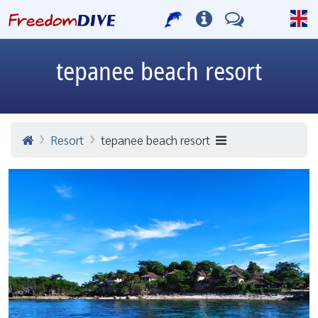
tepanee beach resort
Resort
tepanee beach resort