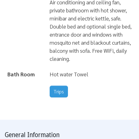
Air conditioning and ceiling fan,
private bathroom with hot shower,
minibar and electric kettle, safe.
Double bed and optional single bed,
entrance door and windows with
mosquito net and blackout curtains,
balcony with sofa. Free WiFi, daily
cleaning.
Bath Room
Hot water Towel
Trips
General Information