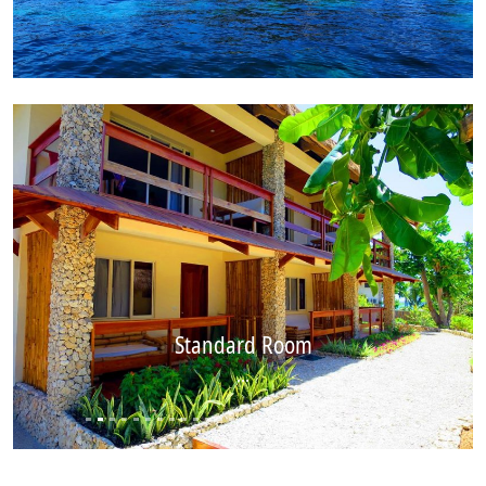
Standard Room
...