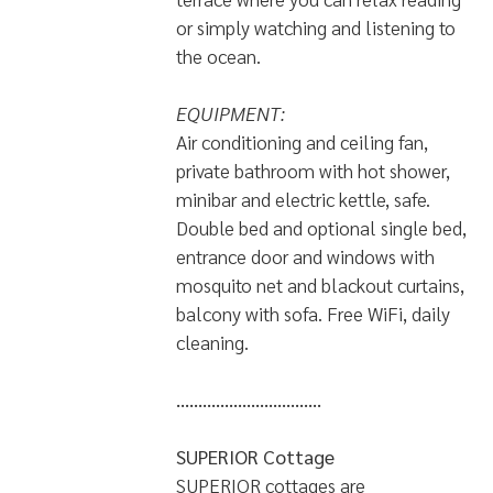
or simply watching and listening to
the ocean.
EQUIPMENT:
Air conditioning and ceiling fan,
private bathroom with hot shower,
minibar and electric kettle, safe.
Double bed and optional single bed,
entrance door and windows with
mosquito net and blackout curtains,
balcony with sofa. Free WiFi, daily
cleaning.
.................................
SUPERIOR Cottage
SUPERIOR cottages are