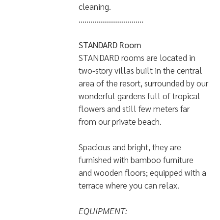
cleaning.
.................................
STANDARD Room
STANDARD rooms are located in
two-story villas built in the central
area of the resort, surrounded by our
wonderful gardens full of tropical
flowers and still few meters far
from our private beach.
Spacious and bright, they are
furnished with bamboo furniture
and wooden floors; equipped with a
terrace where you can relax.
EQUIPMENT: