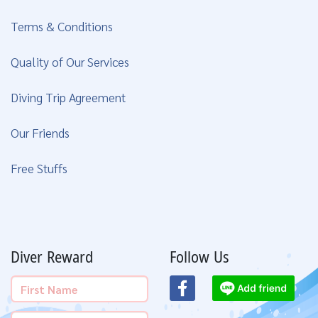
Terms & Conditions
Quality of Our Services
Diving Trip Agreement
Our Friends
Free Stuffs
Diver Reward
Follow Us