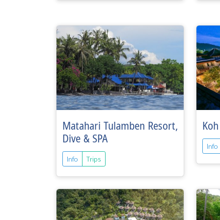
Matahari Tulamben Resort,
Koh
Dive & SPA
Info
Info
Trips