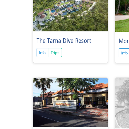
The Tarna Dive Resort
Mon
Info
Trips
Info