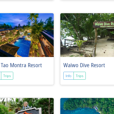
 Tao Montra Resort
Waiwo Dive Resort
Trips
Info
Trips