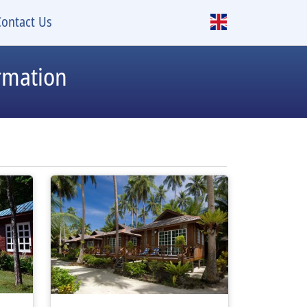
Contact Us
rmation