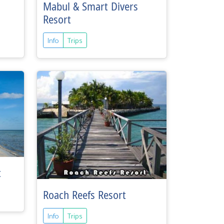
Mabul & Smart Divers
Resort
Info
Trips
t
Roach Reefs Resort
Info
Trips