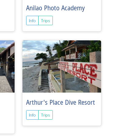
Anilao Photo Academy
Info
Trips
Arthur's Place Dive Resort
Info
Trips