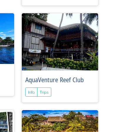
AquaVenture Reef Club
Info
Trips