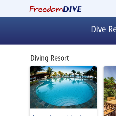
Dive R
Diving Resort