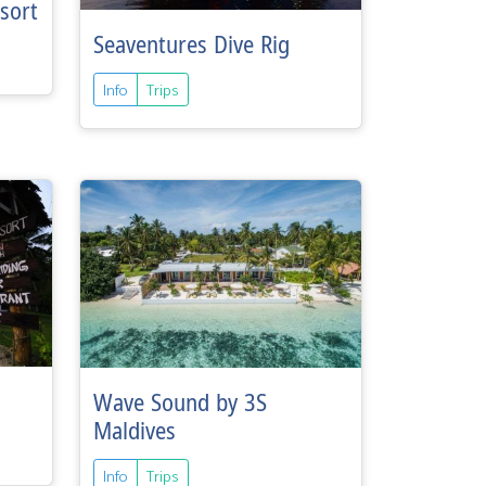
sort
Seaventures Dive Rig
Info
Trips
Wave Sound by 3S
Maldives
Info
Trips