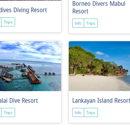
Borneo Divers Mabul
ives Diving Resort
Resort
Trips
Info
Trips
lai Dive Resort
Lankayan Island Resor
Trips
Info
Trips