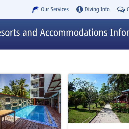
Our Services
Diving Info
esorts and Accommodations Info