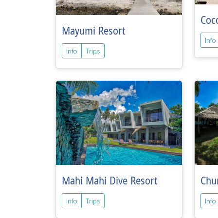
Coc
Mayumi Resort
Info
Info
Trips
Mahi Mahi Dive Resort
Chu
Info
Trips
Info