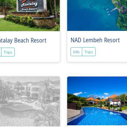
NAD Lembeh Resort
talay Beach Resort
Info
Trips
Trips