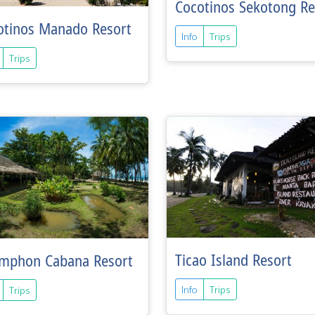
Cocotinos Sekotong Re
otinos Manado Resort
Info
Trips
Trips
Ticao Island Resort
mphon Cabana Resort
Info
Trips
Trips