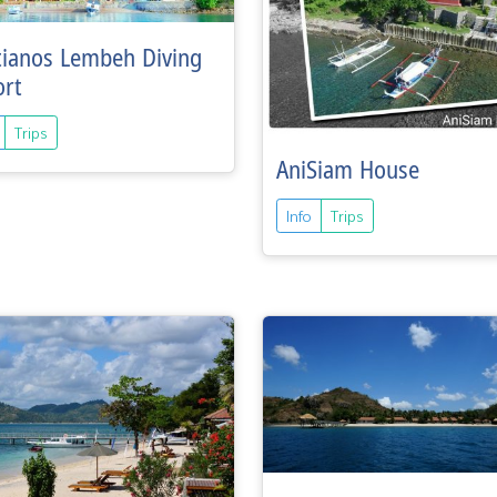
tianos Lembeh Diving
ort
Trips
AniSiam House
Info
Trips