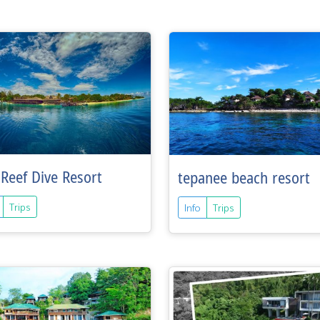
Reef Dive Resort
tepanee beach resort
Trips
Info
Trips