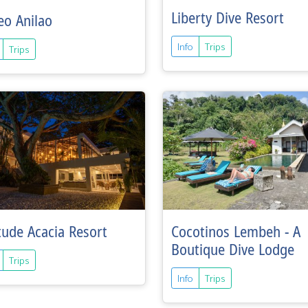
Liberty Dive Resort
eo Anilao
Info
Trips
Trips
tude Acacia Resort
Cocotinos Lembeh - A
Boutique Dive Lodge
Trips
Info
Trips