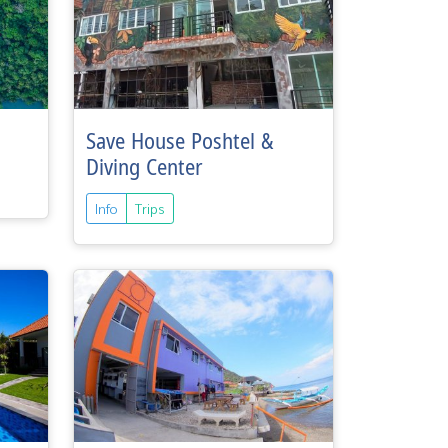
Save House Poshtel &
Diving Center
Info
Trips