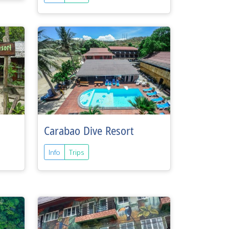
Carabao Dive Resort
Info
Trips