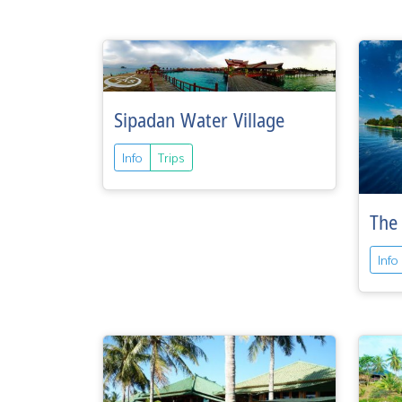
Sipadan Water Village
Info
Trips
The 
Info