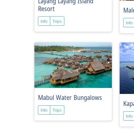
Layang Layang Island
Resort
Mald
Info
Trips
Info
Mabul Water Bungalows
Kapa
Info
Trips
Info