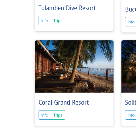
Tulamben Dive Resort
Buc
Info
Trips
Info
Coral Grand Resort
Soli
Info
Trips
Info