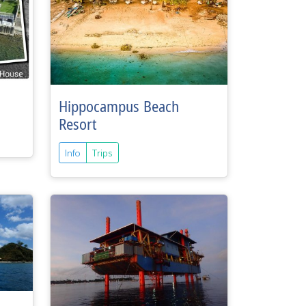
Hippocampus Beach
Resort
Info
Trips