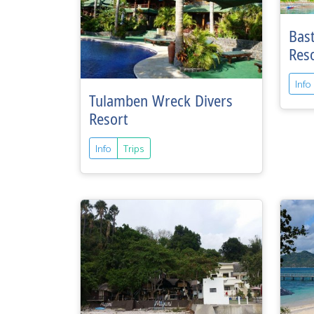
Bas
Res
Info
Tulamben Wreck Divers
Resort
Info
Trips