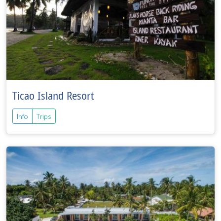
Ticao Island Resort
Info
Trips