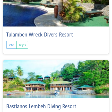
Tulamben Wreck Divers Resort
Info
Trips
Bastianos Lembeh Diving Resort