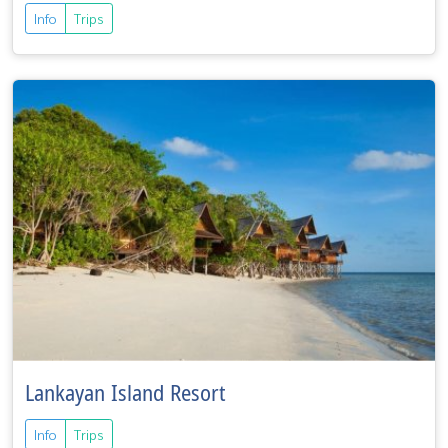
Info
Trips
Lankayan Island Resort
Info
Trips