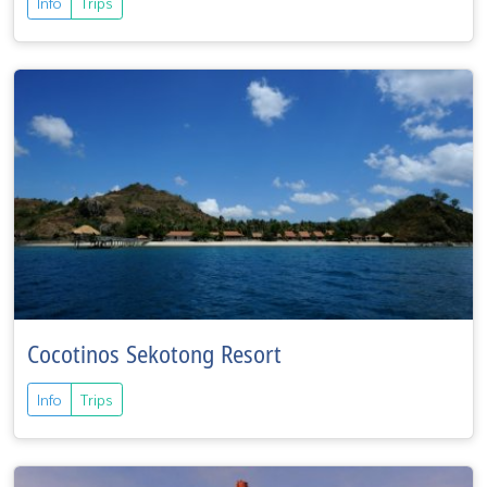
Info
Trips
Cocotinos Sekotong Resort
Info
Trips