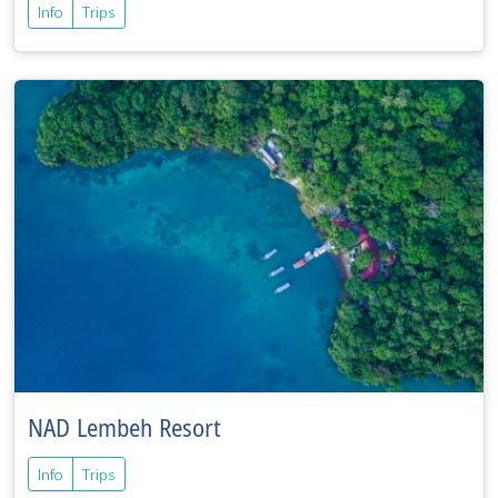
Info
Trips
NAD Lembeh Resort
Info
Trips