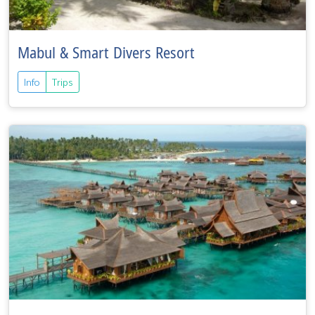
Mabul & Smart Divers Resort
Info
Trips