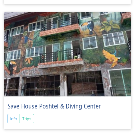
Save House Poshtel & Diving Center
Info
Trips