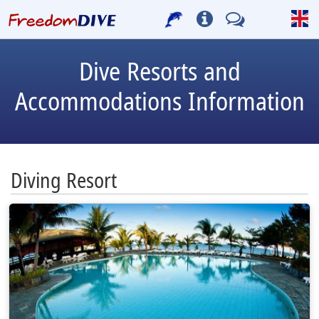
Dive Resorts and
Accommodations Information
Diving Resort