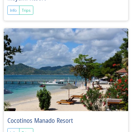
Info
Trips
Cocotinos Manado Resort