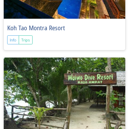
Koh Tao Montra Resort
Info
Trips