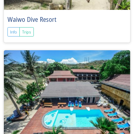
Waiwo Dive Resort
Info
Trips