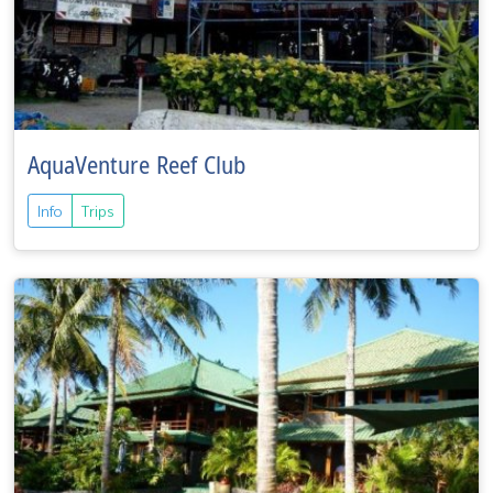
AquaVenture Reef Club
Info
Trips