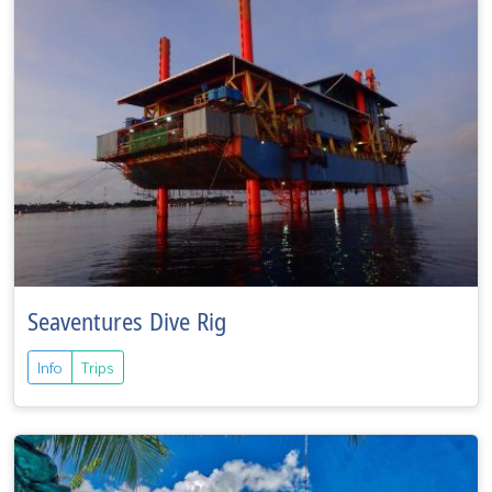
Seaventures Dive Rig
Info
Trips