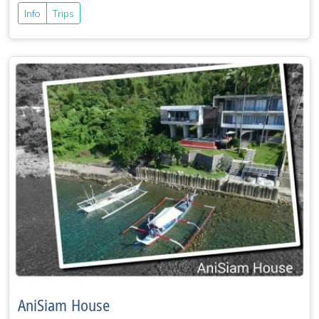
Info
Trips
AniSiam House