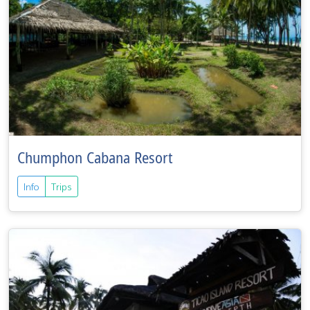
Chumphon Cabana Resort
Info
Trips