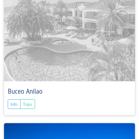
Buceo Anilao
Info
Trips