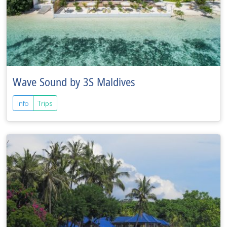
Wave Sound by 3S Maldives
Info
Trips