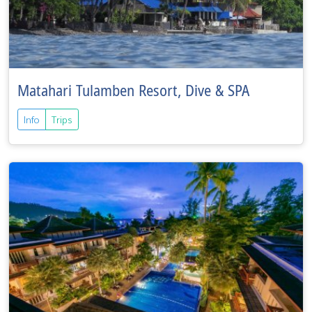
Matahari Tulamben Resort, Dive & SPA
Info
Trips