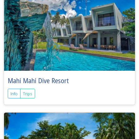
Mahi Mahi Dive Resort
Info
Trips