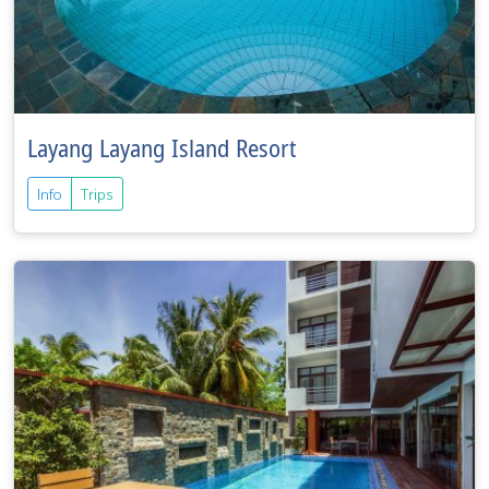
Layang Layang Island Resort
Info
Trips