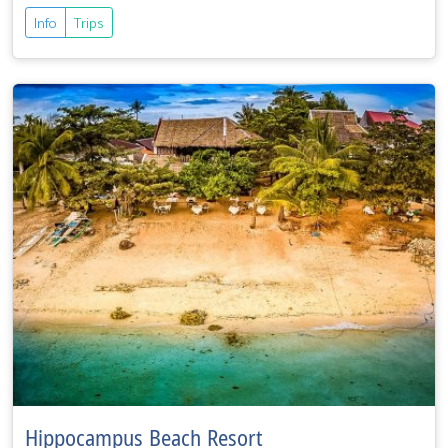
Info
Trips
Hippocampus Beach Resort