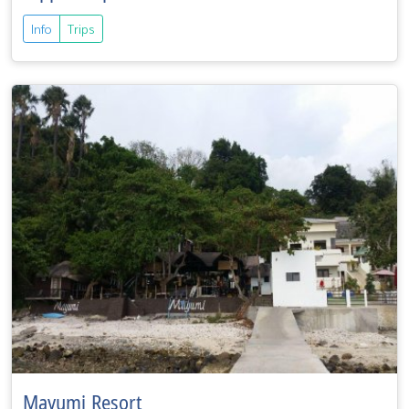
Info
Trips
Mayumi Resort