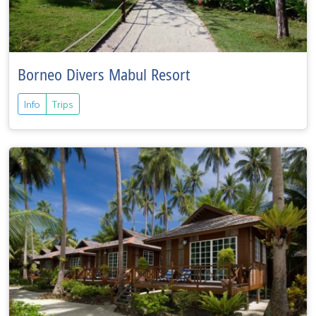
Borneo Divers Mabul Resort
Info
Trips