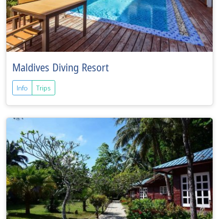
Maldives Diving Resort
Info
Trips