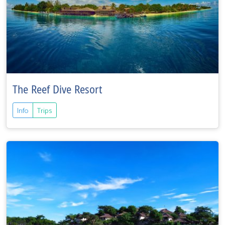
The Reef Dive Resort
Info
Trips