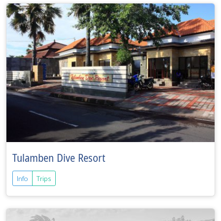
Tulamben Dive Resort
Info
Trips