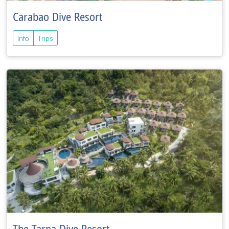
Carabao Dive Resort
Info
Trips