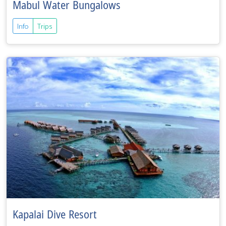
Mabul Water Bungalows
Info
Trips
Kapalai Dive Resort