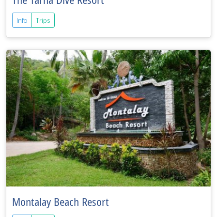
The Tarna Dive Resort
Info
Trips
Montalay Beach Resort