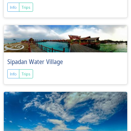
Info
Trips
Sipadan Water Village
Info
Trips