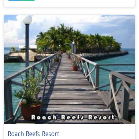
Roach Reefs Resort