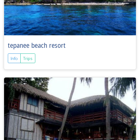
tepanee beach resort
Info
Trips