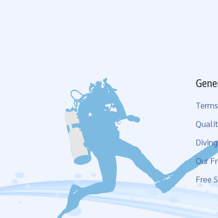
Gene
Terms
Qualit
Divin
Our Fr
Free S