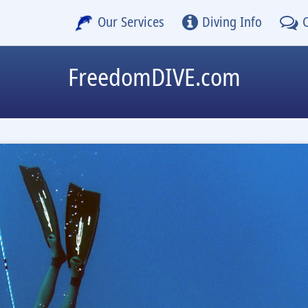
Our Services
Diving Info
FreedomDIVE.com