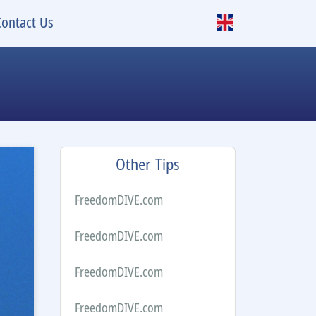
Contact Us
Other Tips
FreedomDIVE.com
FreedomDIVE.com
FreedomDIVE.com
FreedomDIVE.com