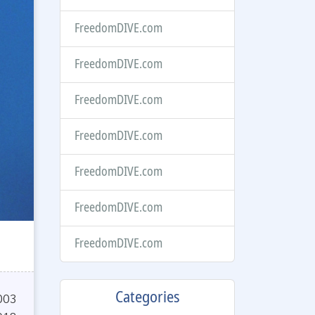
FreedomDIVE.com
FreedomDIVE.com
FreedomDIVE.com
FreedomDIVE.com
FreedomDIVE.com
FreedomDIVE.com
FreedomDIVE.com
Categories
003