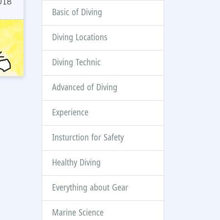
018
Basic of Diving
Diving Locations
Diving Technic
Advanced of Diving
Experience
Insturction for Safety
Healthy Diving
Everything about Gear
Marine Science