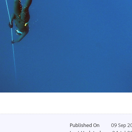
Published On
09 Sep 2