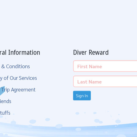
ral Information
Diver Reward
 & Conditions
y of Our Services
g Trip Agreement
Sign In
iends
tuffs