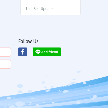
Thai Sea Update
Follow Us