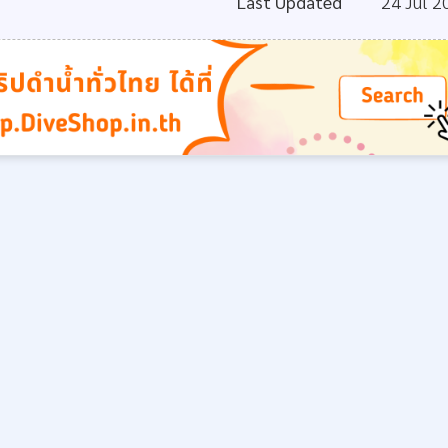
Last Updated
24 Jul 2