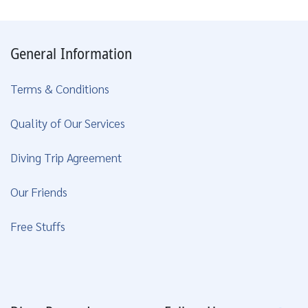
General Information
Terms & Conditions
Quality of Our Services
Diving Trip Agreement
Our Friends
Free Stuffs