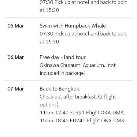
07:30 Pick up at hotel and back to port
at 15:30
05 Mar
Swim with Humpback Whale
07:30 Pick up at hotel and back to port
at 15:30
06 Mar
Free day - land tour
Okinawa Churaumi Aquarium. (not
included in package)
07 Mar
Back to Bangkok.
Check out after breakfast. (2 flight
options)
11:55-12:40 SL391 Flight OKA-DMK
15:55-18:45 FD241 Flight OKA-DMK