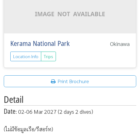
Kerama National Park
Okinawa
Location Info
Trips
Print Brochure
Detail
Date
: 02-06 Mar 2027 (2 days 2 dives)
(ไม่มีข้อมูลเรือ/รีสอร์ท)