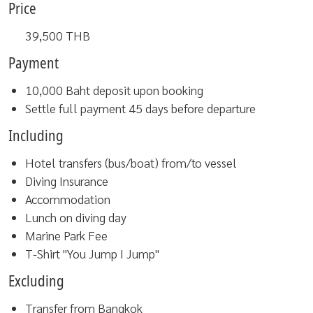
Price
39,500
THB
Payment
10,000 Baht deposit upon booking
Settle full payment 45 days before departure
Including
Hotel transfers (bus/boat) from/to vessel
Diving Insurance
Accommodation
Lunch on diving day
Marine Park Fee
T-Shirt "You Jump I Jump"
Excluding
Transfer from Bangkok