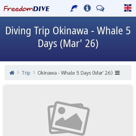
Diving Trip
Okinawa - Whale 5
Days (Mar' 26)
Trip
Okinawa - Whale 5 Days (Mar' 26)