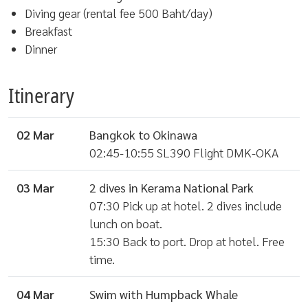
Diving gear (rental fee 500 Baht/day)
Breakfast
Dinner
Itinerary
02 Mar
Bangkok to Okinawa
02:45-10:55 SL390 Flight DMK-OKA
03 Mar
2 dives in Kerama National Park
07:30 Pick up at hotel. 2 dives include
lunch on boat.
15:30 Back to port. Drop at hotel. Free
time.
04 Mar
Swim with Humpback Whale