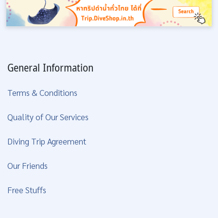
General Information
Terms & Conditions
Quality of Our Services
Diving Trip Agreement
Our Friends
Free Stuffs