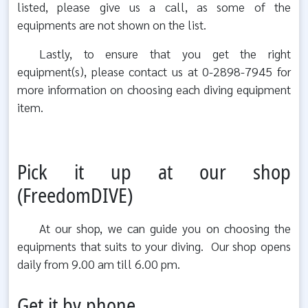
listed, please give us a call, as some of the
equipments are not shown on the list.
Lastly, to ensure that you get the right
equipment(s), please contact us at 0-2898-7945 for
more information on choosing each diving equipment
item.
Pick it up at our shop
(FreedomDIVE)
At our shop, we can guide you on choosing the
equipments that suits to your diving. Our shop opens
daily from 9.00 am till 6.00 pm.
Get it by phone