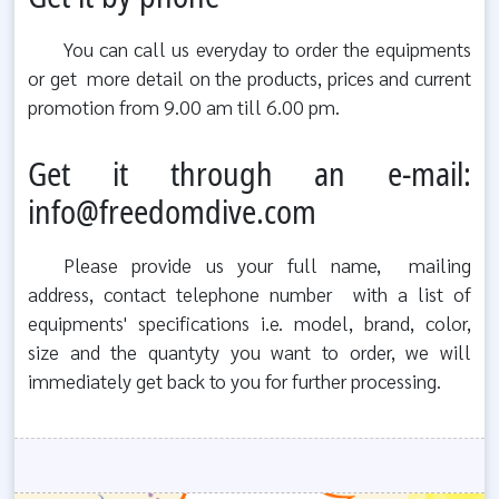
You can call us everyday to order the equipments
or get more detail on the products, prices and current
promotion from 9.00 am till 6.00 pm.
Get it through an e-mail:
info@freedomdive.com
Please provide us your full name, mailing
address, contact telephone number with a list of
equipments' specifications i.e. model, brand, color,
size and the quantyty you want to order, we will
immediately get back to you for further processing.