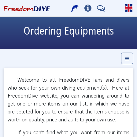
Ordering Equipments
Welcome to all FreedomDIVE fans and divers
who seek for your own diving equipment(s). Here at
FreedomDive website, you can wandering around to
get one or more items on our list, in which we have
pre-seleted for you to ensure that the items choose is
worth on quality, price and auits to your own use.
If you can't find what you want from our items