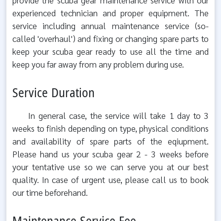
experienced technician and proper equipment. The
service including annual maintenance service (so-
called 'overhaul') and fixing or changing spare parts to
keep your scuba gear ready to use all the time and
keep you far away from any problem during use.
Service Duration
In general case, the service will take 1 day to 3
weeks to finish depending on type, physical conditions
and availability of spare parts of the eqiupment.
Please hand us your scuba gear 2 - 3 weeks before
your tentative use so we can serve you at our best
quality. In case of urgent use, please call us to book
our time beforehand.