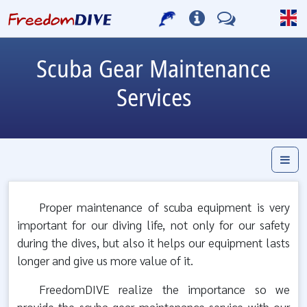
Scuba Gear Maintenance
Services
Proper maintenance of scuba equipment is very
important for our diving life, not only for our safety
during the dives, but also it helps our equipment lasts
longer and give us more value of it.
FreedomDIVE realize the importance so we
provide the scuba gear maintenance service with our