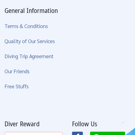
General Information
Terms & Conditions
Quality of Our Services
Diving Trip Agreement
Our Friends
Free Stuffs
Diver Reward
Follow Us