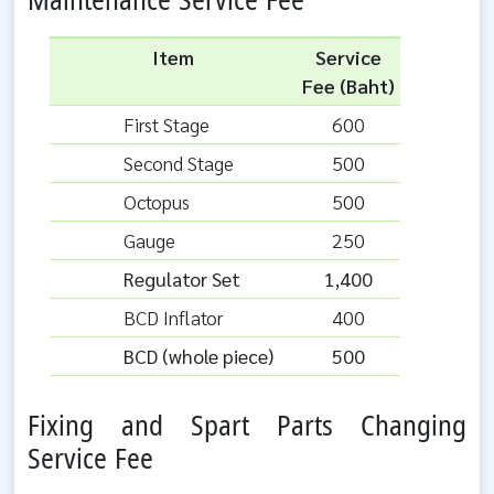
Maintenance Service Fee
Item
Service
Fee (Baht)
First Stage
600
Second Stage
500
Octopus
500
Gauge
250
Regulator Set
1,400
BCD Inflator
400
BCD (whole piece)
500
Fixing and Spart Parts Changing
Service Fee