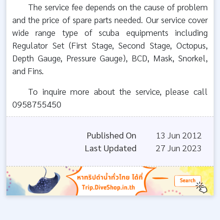
The service fee depends on the cause of problem
and the price of spare parts needed. Our service cover
wide range type of scuba equipments including
Regulator Set (First Stage, Second Stage, Octopus,
Depth Gauge, Pressure Gauge), BCD, Mask, Snorkel,
and Fins.
To inquire more about the service, please call
0958755450
Published On
13 Jun 2012
Last Updated
27 Jun 2023