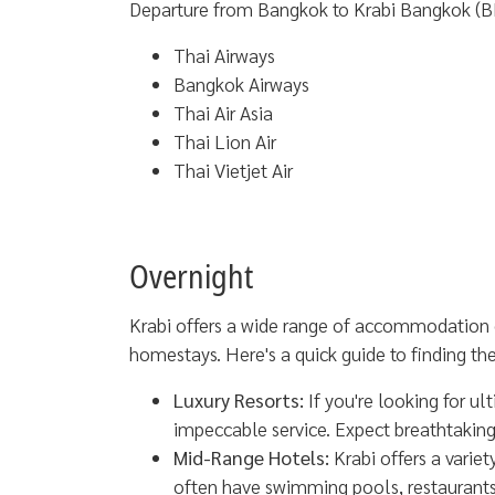
Departure from Bangkok to Krabi Bangkok (B
Thai Airways
Bangkok Airways
Thai Air Asia
Thai Lion Air
Thai Vietjet Air
Overnight
Krabi offers a wide range of accommodation o
homestays. Here's a quick guide to finding the 
Luxury Resorts:
If you're looking for ul
impeccable service. Expect breathtakin
Mid-Range Hotels:
Krabi offers a varie
often have swimming pools, restaurants, 