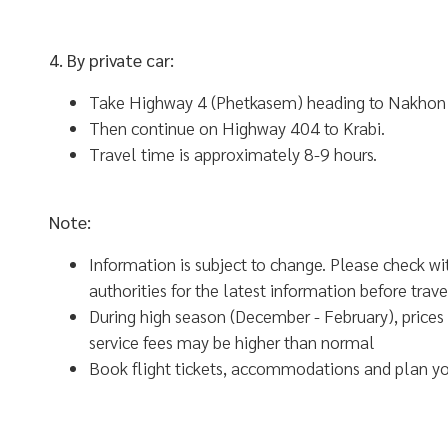
4. By private car:
Take Highway 4 (Phetkasem) heading to Nakhon
Then continue on Highway 404 to Krabi.
Travel time is approximately 8-9 hours.
Note:
Information is subject to change. Please check wi
authorities for the latest information before trave
During high season (December - February), prices 
service fees may be higher than normal
Book flight tickets, accommodations and plan you