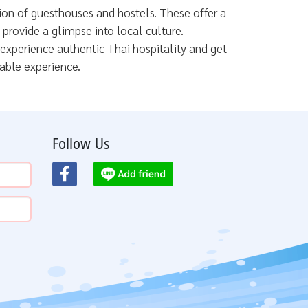
tion of guesthouses and hostels. These offer a
rovide a glimpse into local culture.
 experience authentic Thai hospitality and get
able experience.
Follow Us