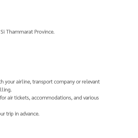
 Si Thammarat Province.
th your airline, transport company or relevant
lling.
for air tickets, accommodations, and various
r trip in advance.