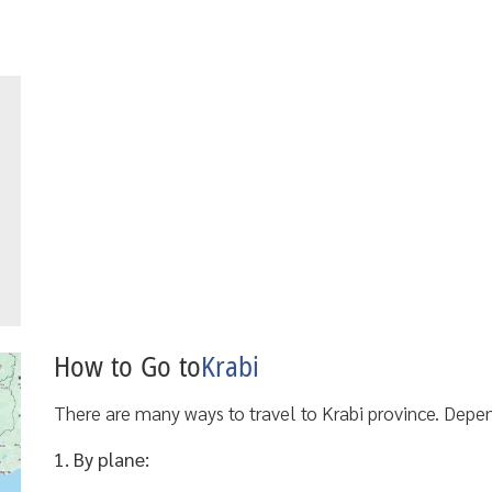
How to Go to
Krabi
There are many ways to travel to Krabi province. Dep
1. By plane: