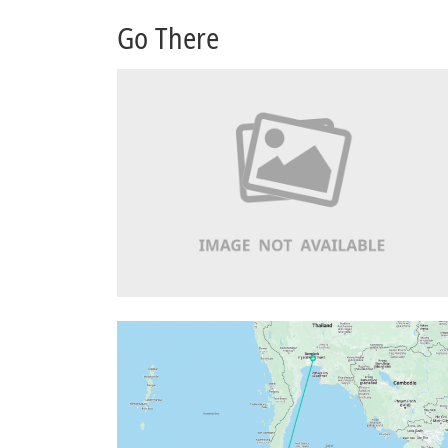
Go There