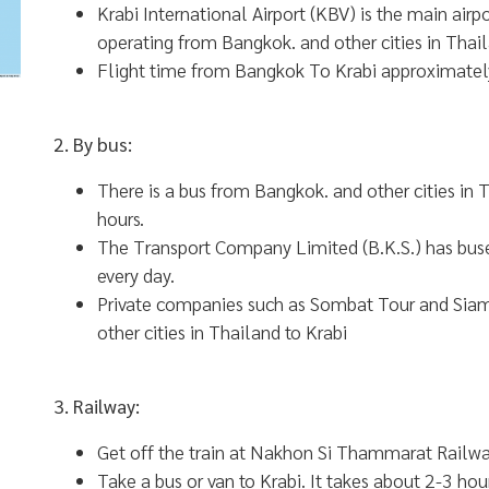
Krabi International Airport (KBV) is the main airp
operating from Bangkok. and other cities in Thai
Flight time from Bangkok To Krabi approximatel
2. By bus:
There is a bus from Bangkok. and other cities in
hours.
The Transport Company Limited (B.K.S.) has buse
every day.
Private companies such as Sombat Tour and Sia
other cities in Thailand to Krabi
3. Railway:
Get off the train at Nakhon Si Thammarat Railwa
Take a bus or van to Krabi. It takes about 2-3 hour