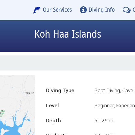
Our Services
Diving Info
Koh Haa Islands
Diving Type
Boat Diving, Cave 
Level
Beginner, Experien
Depth
5 - 25 m.