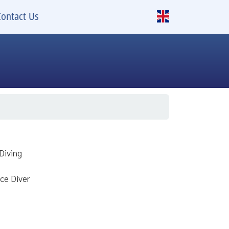
Contact Us
Diving
ce Diver