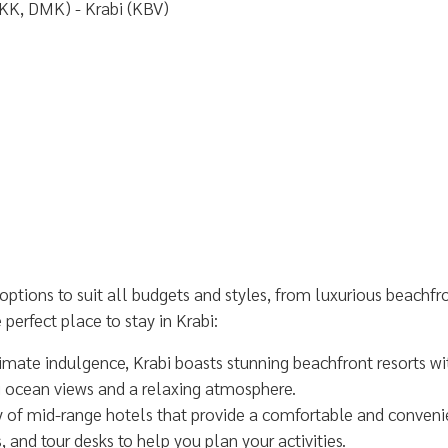
KK, DMK) - Krabi (KBV)
ptions to suit all budgets and styles, from luxurious beachfr
perfect place to stay in Krabi:
timate indulgence, Krabi boasts stunning beachfront resorts wi
g ocean views and a relaxing atmosphere.
ty of mid-range hotels that provide a comfortable and conveni
and tour desks to help you plan your activities.