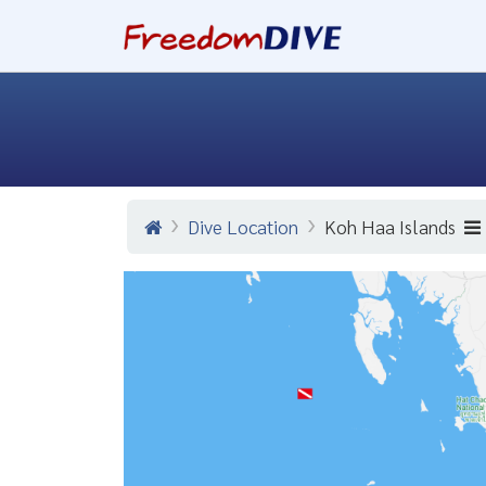
Dive Location
Koh Haa Islands