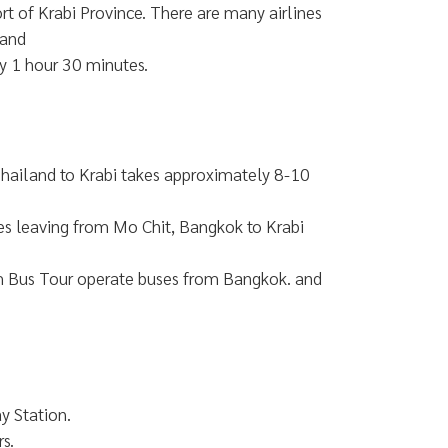
ort of Krabi Province. There are many airlines
land
y 1 hour 30 minutes.
 Thailand to Krabi takes approximately 8-10
s leaving from Mo Chit, Bangkok to Krabi
m Bus Tour operate buses from Bangkok. and
y Station.
s.