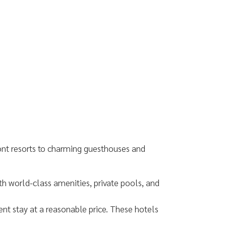
ont resorts to charming guesthouses and
th world-class amenities, private pools, and
ent stay at a reasonable price. These hotels