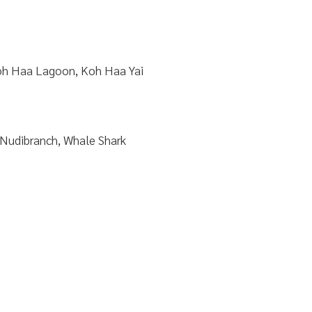
h Haa Lagoon, Koh Haa Yai
 Nudibranch, Whale Shark