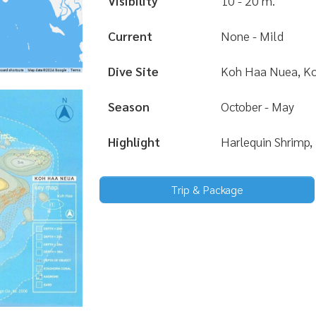
Visibility
10 - 20 m.
Current
None - Mild
Dive Site
Koh Haa Nuea, Ko
Season
October - May
Highlight
Harlequin Shrimp,
Trip & Package