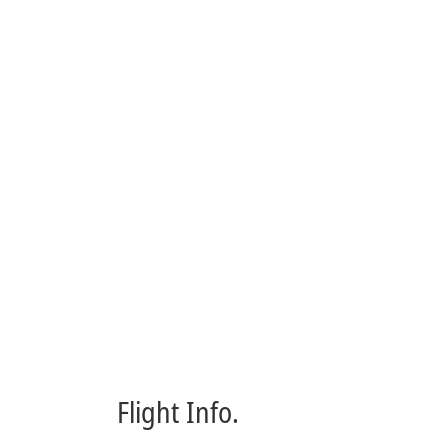
Flight Info.