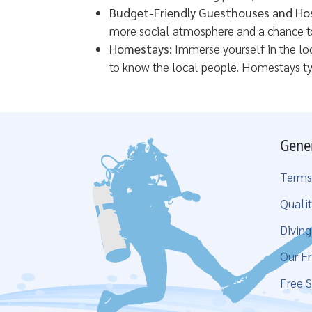
Budget-Friendly Guesthouses and Hos
more social atmosphere and a chance to 
Homestays:
Immerse yourself in the loc
to know the local people. Homestays ty
Gene
Terms
Qualit
Divin
Our Fr
Free S