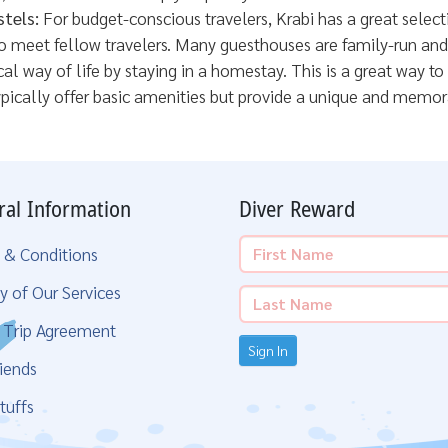
tels:
For budget-conscious travelers, Krabi has a great selec
meet fellow travelers. Many guesthouses are family-run and p
al way of life by staying in a homestay. This is a great way to
pically offer basic amenities but provide a unique and memor
ral Information
Diver Reward
 & Conditions
y of Our Services
g Trip Agreement
Sign In
iends
tuffs