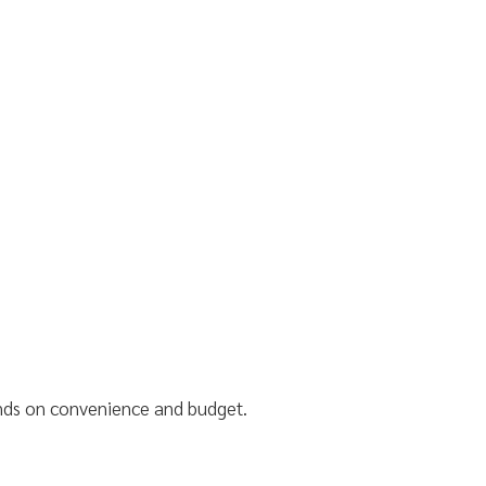
ends on convenience and budget.