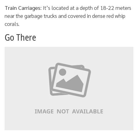
Train Carriages
: It’s located at a depth of 18-22 meters
near the garbage trucks and covered in dense red whip
corals.
Go There