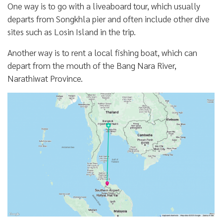
One way is to go with a liveaboard tour, which usually
departs from Songkhla pier and often include other dive
sites such as Losin Island in the trip.
Another way is to rent a local fishing boat, which can
depart from the mouth of the Bang Nara River,
Narathiwat Province.