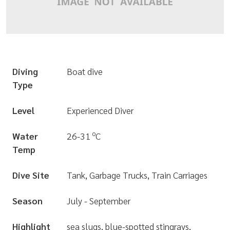
Diving
Boat dive
Type
Level
Experienced Diver
o
Water
26-31
C
Temp
Dive Site
Tank, Garbage Trucks, Train Carriages
Season
July - September
Highlight
sea slugs, blue-spotted stingrays,