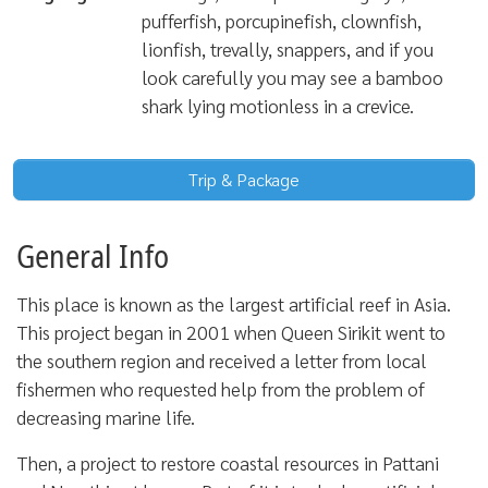
pufferfish, porcupinefish, clownfish,
lionfish, trevally, snappers, and if you
look carefully you may see a bamboo
shark lying motionless in a crevice.
Trip & Package
General Info
This place is known as the largest artificial reef in Asia.
This project began in 2001 when Queen Sirikit went to
the southern region and received a letter from local
fishermen who requested help from the problem of
decreasing marine life.
Then, a project to restore coastal resources in Pattani