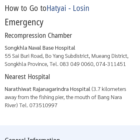
How to Go to
Hatyai - Losin
Emergency
Recompression Chamber
Songkhla Naval Base Hospital
55 Sai Buri Road, Bo Yang Subdistrict, Mueang District,
Songkhla Province, Tel. 083 049 0060, 074-311451
Nearest Hospital
Narathiwat Rajanagarindra Hospital
(3.7 kilometers
away from the fishing pier, the mouth of Bang Nara
River) Tel. 073510997