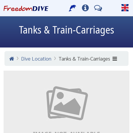
Tanks & Train-Carriages
Dive Location
Tanks & Train-Carriages