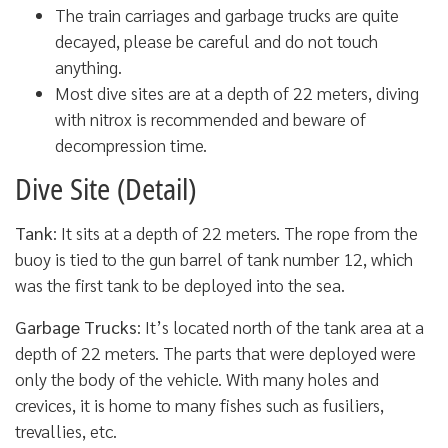
The train carriages and garbage trucks are quite
decayed, please be careful and do not touch
anything.
Most dive sites are at a depth of 22 meters, diving
with nitrox is recommended and beware of
decompression time.
Dive Site (Detail)
Tank
: It sits at a depth of 22 meters. The rope from the
buoy is tied to the gun barrel of tank number 12, which
was the first tank to be deployed into the sea.
Garbage Trucks
: It’s located north of the tank area at a
depth of 22 meters. The parts that were deployed were
only the body of the vehicle. With many holes and
crevices, it is home to many fishes such as fusiliers,
trevallies, etc.