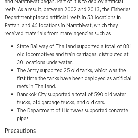
and Narathiwat began. Part of it is to deploy artificial
reefs. As a result, between 2002 and 2013, the Fisheries
Department placed artificial reefs in 53 locations in
Pattani and 46 locations in Narathiwat, which they
received materials from many agencies such as
State Railway of Thailand supported a total of 881
old locomotives and train carriages, distributed at
30 locations underwater.
The Army supported 25 old tanks, which was the
first time the tanks have been deployed as artificial
reefs in Thailand.
Bangkok City supported a total of 590 old water
trucks, old garbage trucks, and old cars.
The Department of Highways supported concrete
pipes.
Precautions