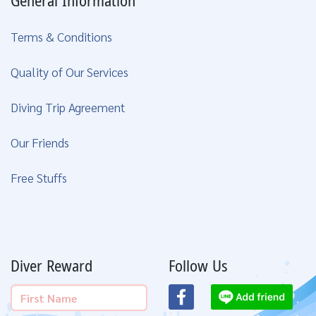
General Information
Terms & Conditions
Quality of Our Services
Diving Trip Agreement
Our Friends
Free Stuffs
Diver Reward
Follow Us