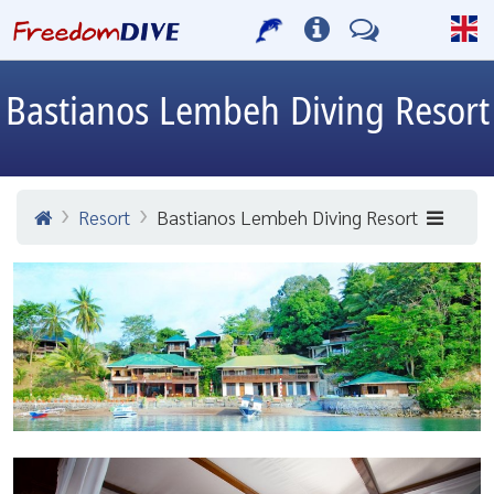
Bastianos Lembeh Diving Resort
Resort
Bastianos Lembeh Diving Resort