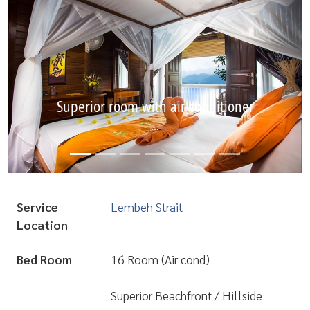
Superior room with air conditioner
...
Service
Lembeh Strait
Location
Bed Room
16 Room (Air cond)
Superior Beachfront / Hillside