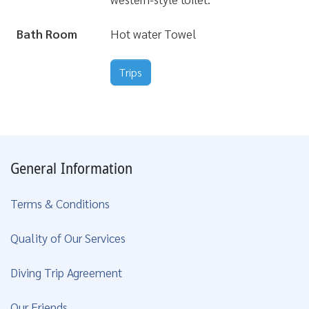
Bath Room
Hot water Towel
Trips
General Information
Terms & Conditions
Quality of Our Services
Diving Trip Agreement
Our Friends