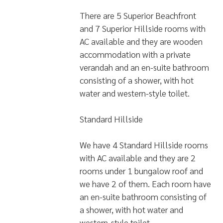
There are 5 Superior Beachfront
and 7 Superior Hillside rooms with
AC available and they are wooden
accommodation with a private
verandah and an en-suite bathroom
consisting of a shower, with hot
water and western-style toilet.
Standard Hillside
We have 4 Standard Hillside rooms
with AC available and they are 2
rooms under 1 bungalow roof and
we have 2 of them. Each room have
an en-suite bathroom consisting of
a shower, with hot water and
western-style toilet.