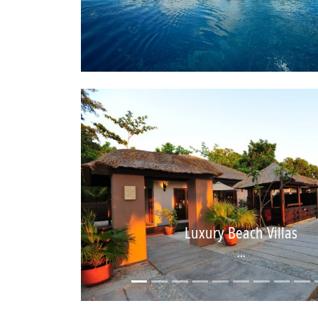
Luxury Beach Villas
...