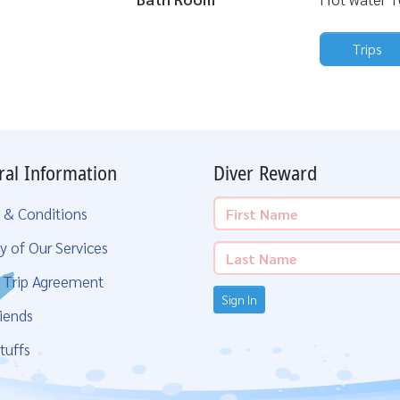
Trips
ral Information
Diver Reward
 & Conditions
y of Our Services
g Trip Agreement
Sign In
iends
tuffs