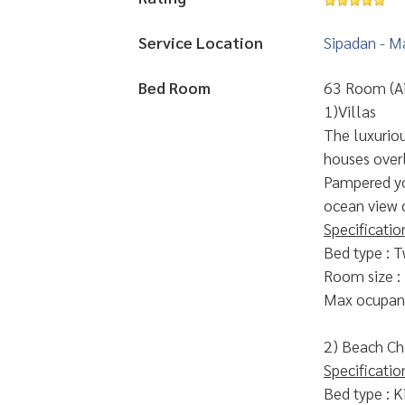
Service Location
Sipadan - M
Bed Room
63 Room (Ai
1)Villas
The luxurious
houses over
Pampered yo
ocean view 
Specificatio
Bed type : T
Room size :
Max ocupanc
2) Beach Ch
Specificatio
Bed type : K