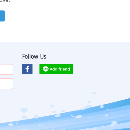
Follow Us