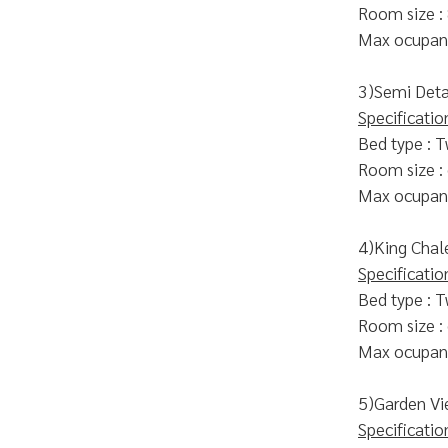
Room size :
Max ocupanc
3)Semi Deta
Specificatio
Bed type : T
Room size :
Max ocupanc
4)King Chal
Specificatio
Bed type : T
Room size :
Max ocupanc
5)Garden Vi
Specificatio