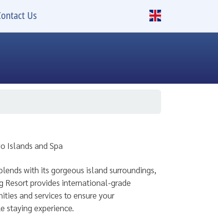
Contact Us
wo Islands and Spa
lends with its gorgeous island surroundings,
 Resort provides international-grade
ties and services to ensure your
e staying experience.