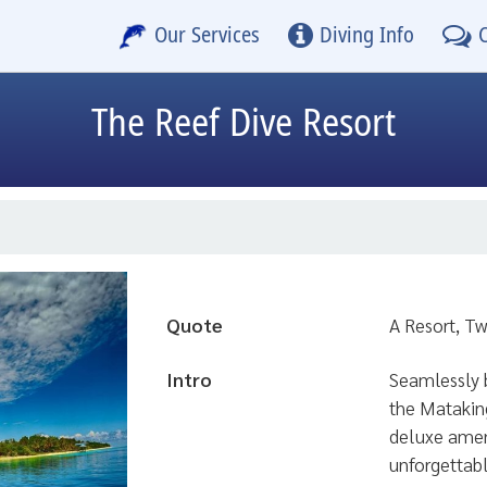
Our Services
Diving Info
The Reef Dive Resort
Quote
A Resort, T
Intro
Seamlessly b
the Mataking
deluxe ameni
unforgettabl