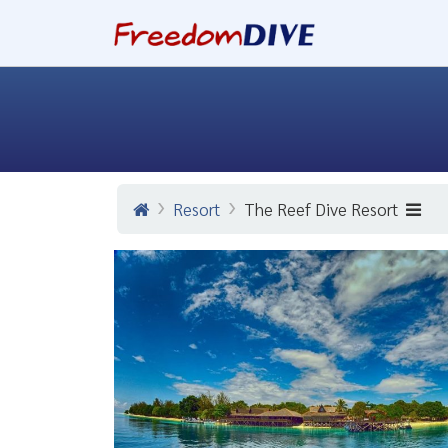
Resort
The Reef Dive Resort