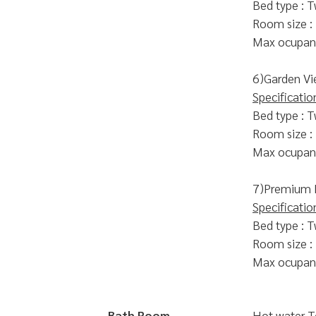
Bed type : T
Room size :
Max ocupanc
6)Garden Vi
Specificatio
Bed type : T
Room size :
Max ocupanc
7)Premium
Specificatio
Bed type : T
Room size :
Max ocupanc
Bath Room
Hot water 