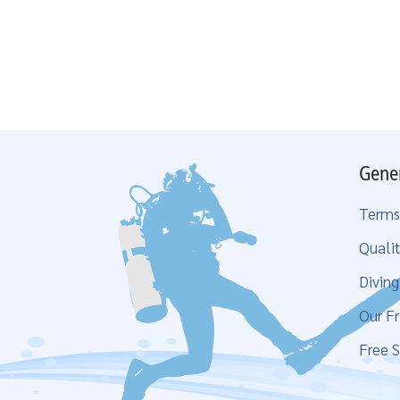
Gene
Terms
Qualit
Divin
Our Fr
Free S