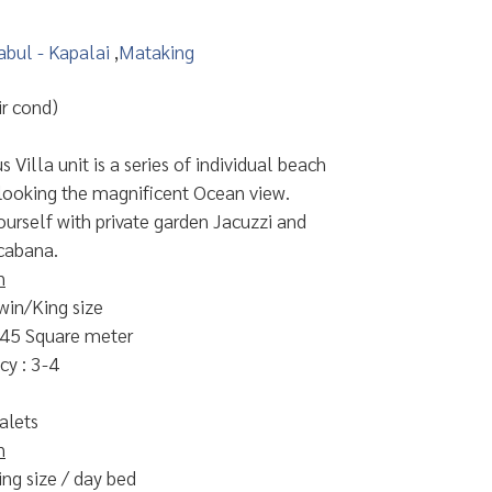
abul - Kapalai
,
Mataking
r cond)
 Villa unit is a series of individual beach
looking the magnificent Ocean view.
urself with private garden Jacuzzi and
cabana.
n
win/King size
 45 Square meter
y : 3-4
alets
n
ing size / day bed