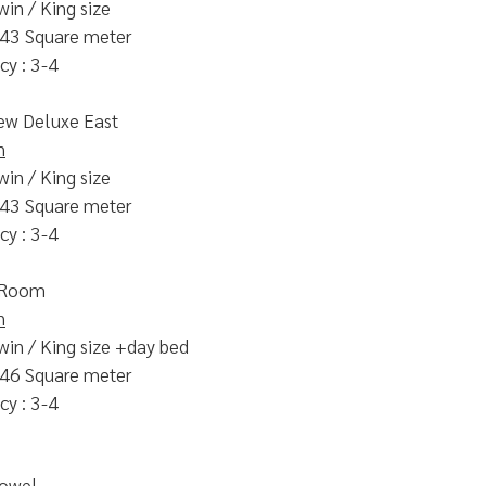
win / King size
 43 Square meter
y : 3-4
ew Deluxe East
n
win / King size
 43 Square meter
y : 3-4
 Room
n
win / King size +day bed
 46 Square meter
y : 3-4
Towel