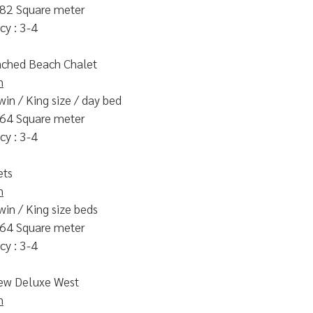
 82 Square meter
y : 3-4
ched Beach Chalet
n
win / King size / day bed
 64 Square meter
y : 3-4
ets
n
win / King size beds
 64 Square meter
y : 3-4
ew Deluxe West
n