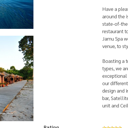
Have a plea
around the i
state-of-the
restaurant t
Jamu Spa we
venue, to st
Boasting a t
types, we a
exceptional f
our different
design and i
Luxury Beach Villas
bar, Satelli
...
unit and Cei
Rating