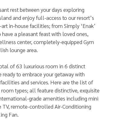
sant rest between your days exploring
sland and enjoy full-access to our resort’s
-art in-house facilities; from Simply ‘Enak’
o have a pleasant feast with loved ones,
llness center, completely-equipped Gym
ylish lounge area.
otal of 63 luxurious room in 6 distinct
re ready to embrace your getaway with
acilities and services. Here are the list of
 room types; all feature distinctive, exquisite
nternational-grade amenities including mini
te TV, remote-controlled Air-Conditioning
ling Fan.