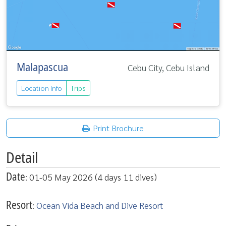
Malapascua
Cebu City, Cebu Island
Location Info
Trips
Print Brochure
Detail
Date
: 01-05 May 2026 (4 days 11 dives)
Resort
:
Ocean Vida Beach and Dive Resort