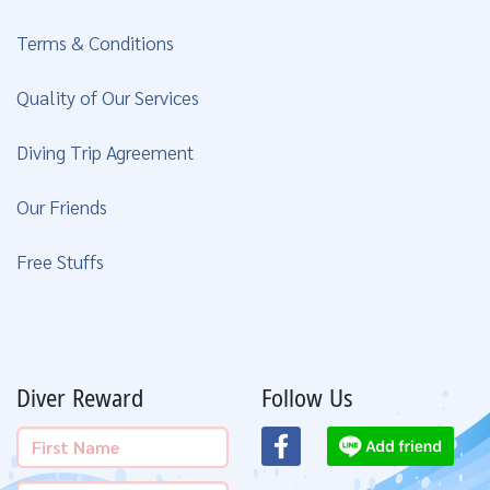
Terms & Conditions
Quality of Our Services
Diving Trip Agreement
Our Friends
Free Stuffs
Diver Reward
Follow Us