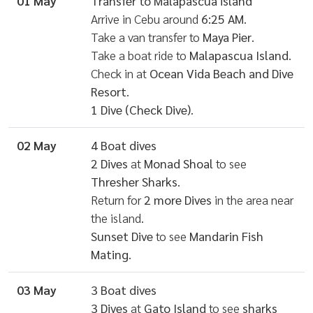
01 May
Transfer to Malapascua island
Arrive in Cebu around
6:25 AM
.
Take a van transfer to
Maya Pier
.
Take a boat ride to
Malapascua Island
.
Check in at
Ocean Vida Beach and Dive
Resort
.
1 Dive (Check Dive)
.
02 May
4 Boat dives
2 Dives
at
Monad Shoal
to see
Thresher Sharks
.
Return for
2 more Dives
in the area near
the island.
Sunset Dive
to see
Mandarin Fish
Mating
.
03 May
3 Boat dives
3 Dives
at
Gato Island
to see
sharks