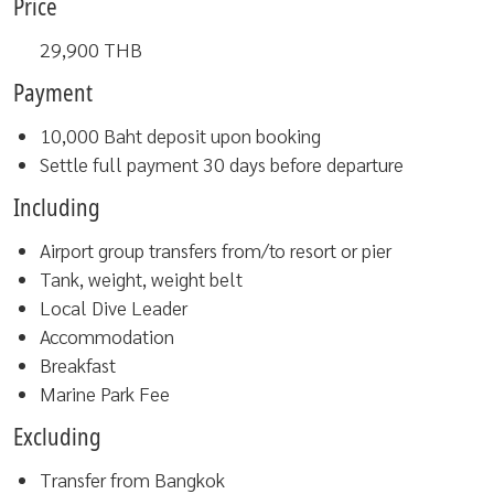
Price
29,900
THB
Payment
10,000 Baht deposit upon booking
Settle full payment 30 days before departure
Including
Airport group transfers from/to resort or pier
Tank, weight, weight belt
Local Dive Leader
Accommodation
Breakfast
Marine Park Fee
Excluding
Transfer from Bangkok