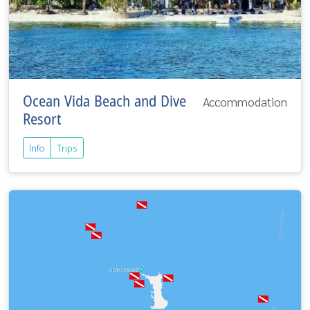
Ocean Vida Beach and Dive
Accommodation
Resort
Info
Trips