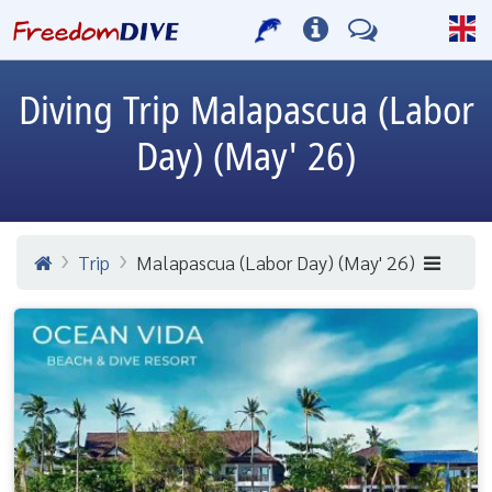
Diving Trip
Malapascua (Labor
Day) (May' 26)
Trip
Malapascua (Labor Day) (May' 26)