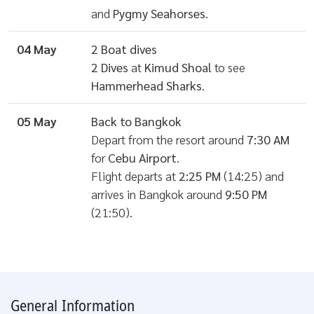
and
Pygmy Seahorses
.
04 May
2 Boat dives
2 Dives
at
Kimud Shoal
to see
Hammerhead Sharks
.
05 May
Back to Bangkok
Depart from the resort around
7:30 AM
for
Cebu Airport
.
Flight departs at
2:25 PM
(14:25) and
arrives in Bangkok around
9:50 PM
(21:50).
General Information