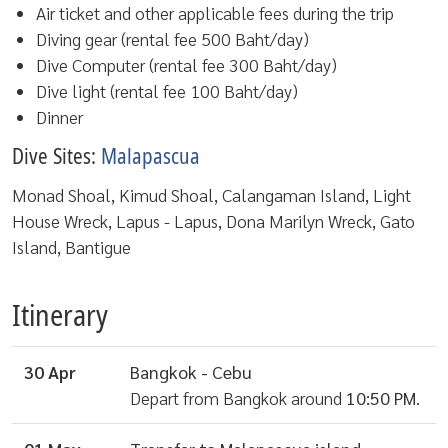
Air ticket and other applicable fees during the trip
Diving gear (rental fee 500 Baht/day)
Dive Computer (rental fee 300 Baht/day)
Dive light (rental fee 100 Baht/day)
Dinner
Dive Sites:
Malapascua
Monad Shoal, Kimud Shoal, Calangaman Island, Light
House Wreck, Lapus - Lapus, Dona Marilyn Wreck, Gato
Island, Bantigue
Itinerary
30 Apr
Bangkok - Cebu
Depart from Bangkok around
10:50 PM
.