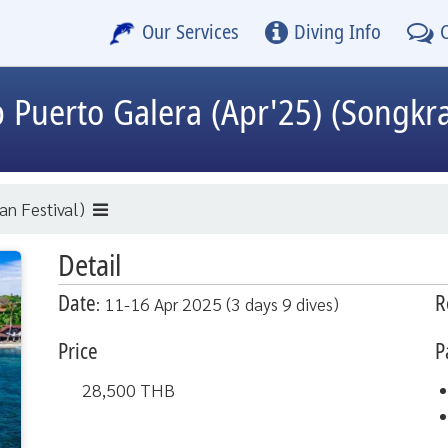
Our Services
Diving Info
p
Puerto Galera (Apr'25) (Songkra
an Festival)
Detail
Date
R
: 11-16 Apr 2025 (3 days 9 dives)
Price
P
28,500
THB