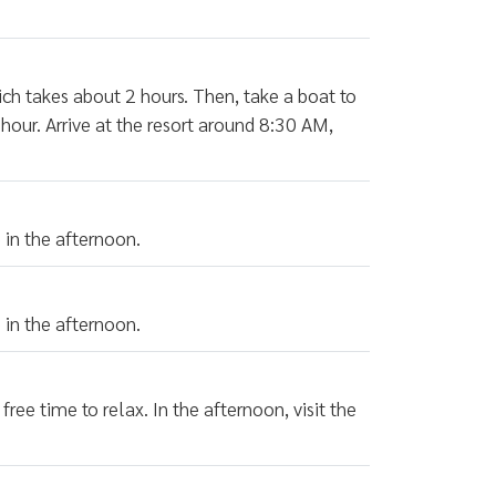
which takes about 2 hours. Then, take a boat to
hour. Arrive at the resort around 8:30 AM,
.
 in the afternoon.
 in the afternoon.
free time to relax. In the afternoon, visit the