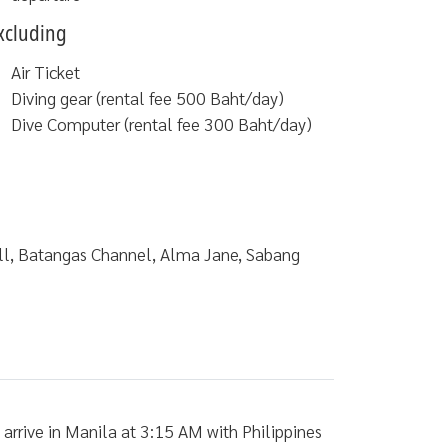
xcluding
Air Ticket
Diving gear (rental fee 500 Baht/day)
Dive Computer (rental fee 300 Baht/day)
all, Batangas Channel, Alma Jane, Sabang
rrive in Manila at 3:15 AM with Philippines