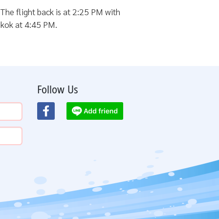
The flight back is at 2:25 PM with
ngkok at 4:45 PM.
Follow Us