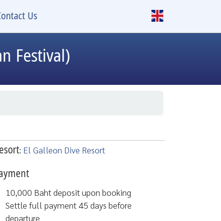
Contact Us
n Festival)
esort
:
El Galleon Dive Resort
ayment
10,000 Baht deposit upon booking
Settle full payment 45 days before
departure