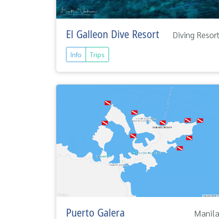
El Galleon Dive Resort
Diving Resor
Info
Trips
Puerto Galera
Manil