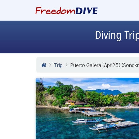
Diving Tri
Trip
Puerto Galera (Apr'25) (Songkr