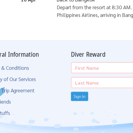
Depart from the resort at 8:30 AM. 
Philippines Airlines, arriving in Ba
ral Information
Diver Reward
 & Conditions
y of Our Services
g Trip Agreement
Sign In
iends
tuffs