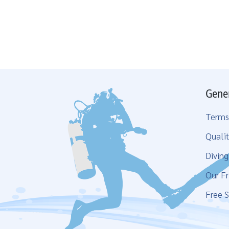
Gene
Terms
Qualit
Divin
Our Fr
Free S