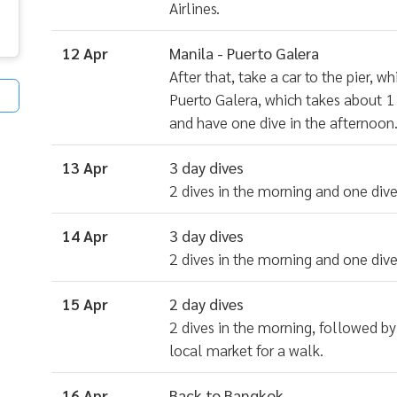
Airlines.
12 Apr
Manila - Puerto Galera
After that, take a car to the pier, 
Puerto Galera, which takes about 1 
and have one dive in the afternoon
13 Apr
3 day dives
2 dives in the morning and one dive
14 Apr
3 day dives
2 dives in the morning and one dive
15 Apr
2 day dives
2 dives in the morning, followed by 
local market for a walk.
16 Apr
Back to Bangkok