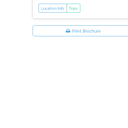
Location Info
Trips
Print Brochure