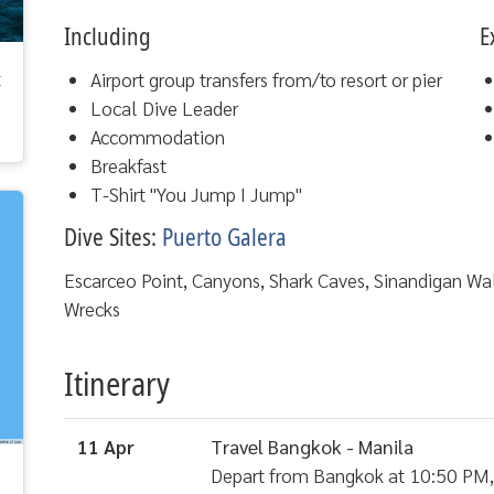
Including
E
t
Airport group transfers from/to resort or pier
Local Dive Leader
Accommodation
Breakfast
T-Shirt "You Jump I Jump"
Dive Sites:
Puerto Galera
Escarceo Point, Canyons, Shark Caves, Sinandigan W
Wrecks
Itinerary
11 Apr
Travel Bangkok - Manila
Depart from Bangkok at 10:50 PM, a
a