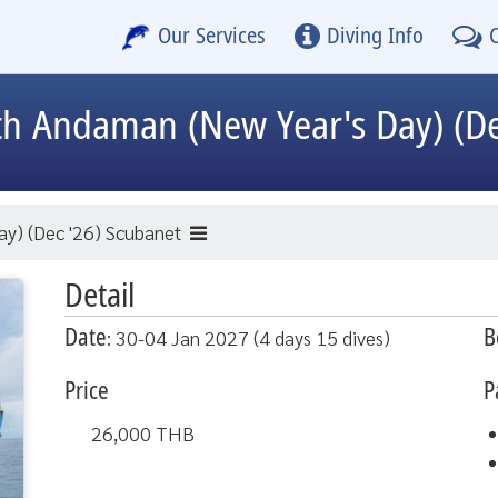
Our Services
Diving Info
h Andaman (New Year's Day) (De
y) (Dec '26) Scubanet
Detail
Date
B
: 30-04 Jan 2027 (4 days 15 dives)
Price
P
26,000
THB