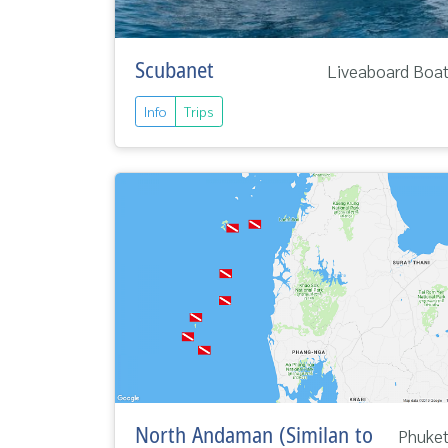
Scubanet
Liveaboard Boa
Info
Trips
North Andaman (Similan to
Phuke