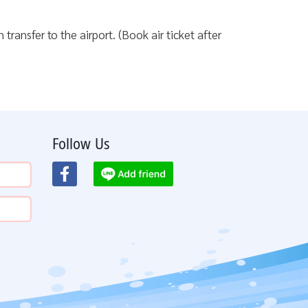
transfer to the airport. (Book air ticket after
Follow Us