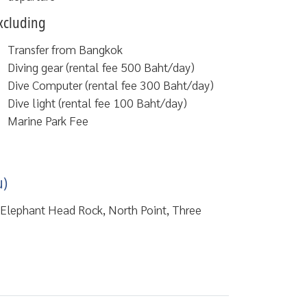
xcluding
Transfer from Bangkok
Diving gear (rental fee 500 Baht/day)
Dive Computer (rental fee 300 Baht/day)
Dive light (rental fee 100 Baht/day)
Marine Park Fee
u)
, Elephant Head Rock, North Point, Three