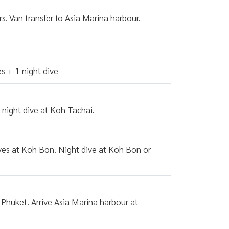
s. Van transfer to Asia Marina harbour.
s + 1 night dive
 night dive at Koh Tachai.
ives at Koh Bon. Night dive at Koh Bon or
 Phuket. Arrive Asia Marina harbour at