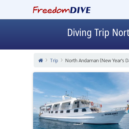
Diving Trip
Nort
Trip
North Andaman (New Year's Da