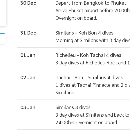
30 Dec
Depart from Bangkok to Phuket
Arrive Phuket airport before 20.00hr
Overnight on board.
31 Dec
Similans - Koh Bon 4 dives
Morning at Similans with 3 day dive
01 Jan
Richelieu - Koh Tachai 4 dives
3 day dives at Richelieu Rock and 1
02 Jan
Tachai - Bon - Similans 4 dives
1 dives at Tachai Pinnacle and 2 d
Similans.
03 Jan
Similans 3 dives
3 day dives at Similans and back to
24.00hrs. Overnight on board.