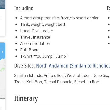
Including
E
t
Airport group transfers from/to resort or pier
Tank, weight, weight belt
Local Dive Leader
Travel Insurance
Accommodation
Full Board
T-Shirt "You Jump I Jump"
Dive Sites:
North Andaman (Similan to Richelie
Similan Islands: Anita s Reef, West of Eden, Deep Six
Trees, Koh Bon, Tachai Pinnacle, Richelieu Rock
Itinerary
t