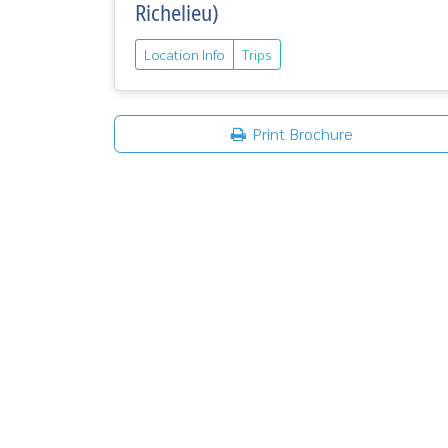
Richelieu)
Location Info
Trips
Print Brochure