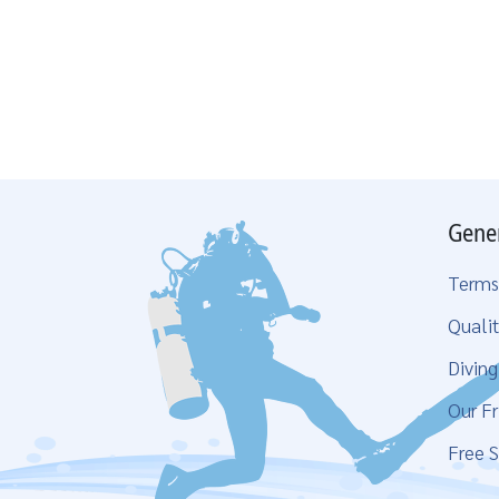
Gene
Terms
Qualit
Divin
Our Fr
Free S