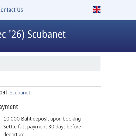
Contact Us
c '26) Scubanet
oat
:
Scubanet
ayment
10,000 Baht deposit upon booking
Settle full payment 30 days before
departure