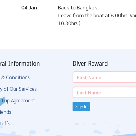
04 Jan
Back to Bangkok
Leave from the boat at 8.00hrs. Van 
10.30hrs.)
ral Information
Diver Reward
 & Conditions
y of Our Services
g Trip Agreement
Sign In
iends
tuffs