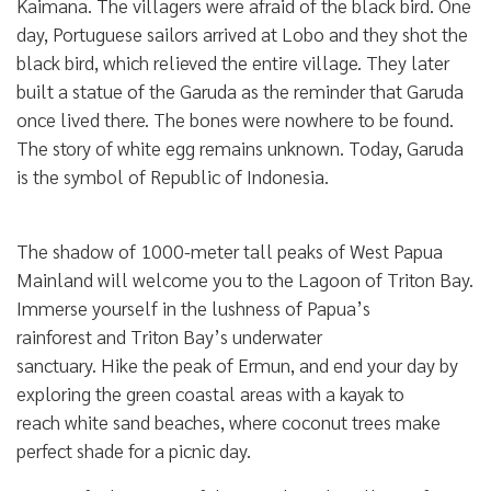
Kaimana. The villagers were afraid of the black bird. One
day, Portuguese sailors arrived at Lobo and they shot the
black bird, which relieved the entire village. They later
built a statue of the Garuda as the reminder that Garuda
once lived there. The bones were nowhere to be found.
The story of white egg remains unknown. Today, Garuda
is the symbol of Republic of Indonesia.
The shadow of 1000-meter tall peaks of West Papua
Mainland will welcome you to the Lagoon of Triton Bay.
Immerse yourself in the lushness of Papua’s
rainforest and Triton Bay’s underwater
sanctuary. Hike the peak of Ermun, and end your day by
exploring the green coastal areas with a kayak to
reach white sand beaches, where coconut trees make
perfect shade for a picnic day.