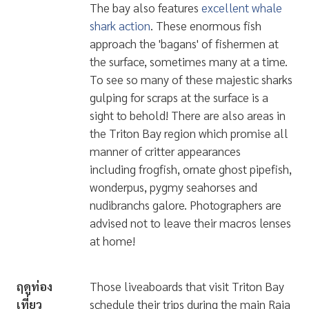
The bay also features
excellent whale
shark action
. These enormous fish
approach the 'bagans' of fishermen at
the surface, sometimes many at a time.
To see so many of these majestic sharks
gulping for scraps at the surface is a
sight to behold! There are also areas in
the Triton Bay region which promise all
manner of critter appearances
including
frogfish, ornate ghost pipefish,
wonderpus, pygmy seahorses and
nudibranchs galore
. Photographers are
advised not to leave their macros lenses
at home!
ฤดูท่อง
Those liveaboards that visit Triton Bay
เที่ยว
schedule their trips during the main Raja