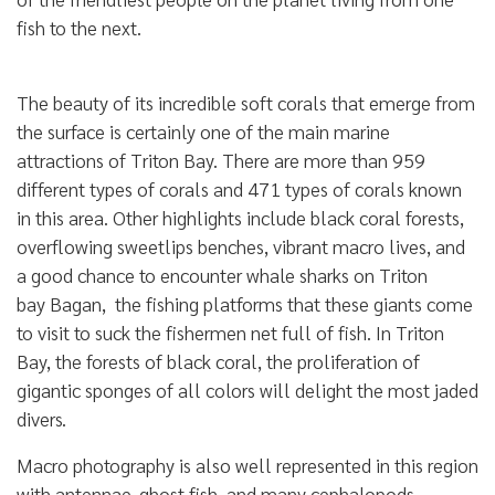
fish to the next.
The beauty of its incredible soft corals that emerge from
the surface is certainly one of the main marine
attractions of Triton Bay. There are more than 959
different types of corals and 471 types of corals known
in this area. Other highlights include black coral forests,
overflowing sweetlips benches, vibrant macro lives, and
a good chance to encounter whale sharks on Triton
bay Bagan, the fishing platforms that these giants come
to visit to suck the fishermen net full of fish. In Triton
Bay, the forests of black coral, the proliferation of
gigantic sponges of all colors will delight the most jaded
divers.
Macro photography is also well represented in this region
with antennae, ghost fish, and many cephalopods.