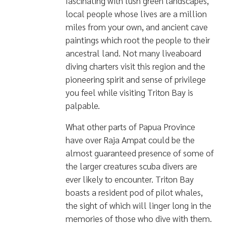
fascinating with lush green landscapes,
local people whose lives are a million
miles from your own, and ancient cave
paintings which root the people to their
ancestral land. Not many liveaboard
diving charters visit this region and the
pioneering spirit and sense of privilege
you feel while visiting Triton Bay is
palpable.
What other parts of Papua Province
have over Raja Ampat could be the
almost guaranteed presence of some of
the larger creatures scuba divers are
ever likely to encounter. Triton Bay
boasts
a resident pod of pilot whales
,
the sight of which will linger long in the
memories of those who dive with them.