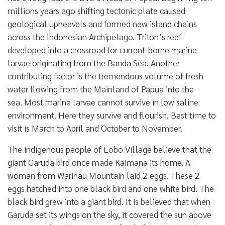
millions years ago shifting tectonic plate caused
geological upheavals and formed new island chains
across the Indonesian Archipelago. Triton’s reef
developed into a crossroad for current-borne marine
larvae originating from the Banda Sea. Another
contributing factor is the tremendous volume of fresh
water flowing from the Mainland of Papua into the
sea. Most marine larvae cannot survive in low saline
environment. Here they survive and flourish. Best time to
visit is March to April and October to November.
The indigenous people of Lobo Village believe that the
giant Garuda bird once made Kaimana its home. A
woman from Warinau Mountain laid 2 eggs. These 2
eggs hatched into one black bird and one white bird. The
black bird grew into a giant bird. It is believed that when
Garuda set its wings on the sky, it covered the sun above