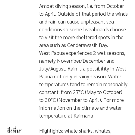
Ampat diving season, i.e. from October
to April. Outside of that period the winds
and rain can cause unpleasant sea
conditions so some liveaboards choose
to visit the more sheltered spots in the
area such as Cenderawasih Bay.
West Papua experiences 2 wet seasons,
namely November/December and
July/August. Rain is a possibility in West
Papua not only in rainy season. Water
temperatures tend to remain reasonably
constant: from 27°C (May to October)
to 30°C (November to April). For more
information on the climate and water
temperature at Kaimana
สิ่งที่น่า
Highlights: whale sharks, whales,