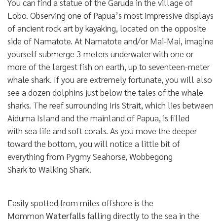
You can find a statue of the Garuda in the village of
Lobo. Observing one of Papua’s most impressive displays
of ancient rock art by kayaking, located on the opposite
side of Namatote. At Namatote and/or Mai-Mai, imagine
yourself submerge 3 meters underwater with one or
more of the largest fish on earth, up to seventeen-meter
whale shark. If you are extremely fortunate, you will also
see a dozen dolphins just below the tales of the whale
sharks. The reef surrounding Iris Strait, which lies between
Aiduma Island and the mainland of Papua, is filled
with sea life and soft corals. As you move the deeper
toward the bottom, you will notice a little bit of
everything from Pygmy Seahorse, Wobbegong
Shark to Walking Shark.
Easily spotted from miles offshore is the
Mommon
Waterfalls
falling directly to the sea in the