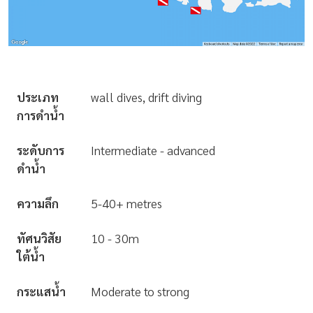
ประเภท
wall dives, drift diving
การดำน้ำ
ระดับการ
Intermediate - advanced
ดำน้ำ
ความลึก
5-40+ metres
ทัศนวิสัย
10 - 30m
ใต้น้ำ
กระแสน้ำ
Moderate to strong