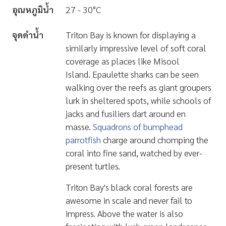
อุณหภูมิน้ำ
27 - 30°C
จุดดำน้ำ
Triton Bay is known for displaying a
similarly
impressive level of soft coral
coverage
as places like Misool
Island.
Epaulette sharks
can be seen
walking over the reefs as giant groupers
lurk in sheltered spots, while schools of
jacks and fusiliers dart around en
masse.
Squadrons of bumphead
parrotfish
charge around chomping the
coral into fine sand, watched by ever-
present turtles.
Triton Bay's black coral forests are
awesome in scale and never fail to
impress. Above the water is also