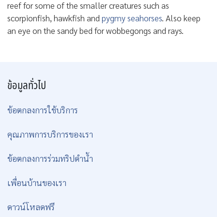
reef for some of the smaller creatures such as
scorpionfish, hawkfish and
pygmy seahorses
. Also keep
an eye on the sandy bed for wobbegongs and rays.
ข้อมูลทั่วไป
ข้อตกลงการใช้บริการ
คุณภาพการบริการของเรา
ข้อตกลงการร่วมทริปดำน้ำ
เพื่อนบ้านของเรา
ดาวน์โหลดฟรี