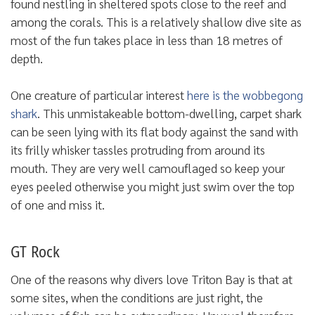
found nestling in sheltered spots close to the reef and
among the corals. This is a relatively shallow dive site as
most of the fun takes place in less than 18 metres of
depth.
One creature of particular interest
here is the wobbegong
shark
. This unmistakeable bottom-dwelling, carpet shark
can be seen lying with its flat body against the sand with
its frilly whisker tassles protruding from around its
mouth. They are very well camouflaged so keep your
eyes peeled otherwise you might just swim over the top
of one and miss it.
GT Rock
One of the reasons why divers love Triton Bay is that at
some sites, when the conditions are just right, the