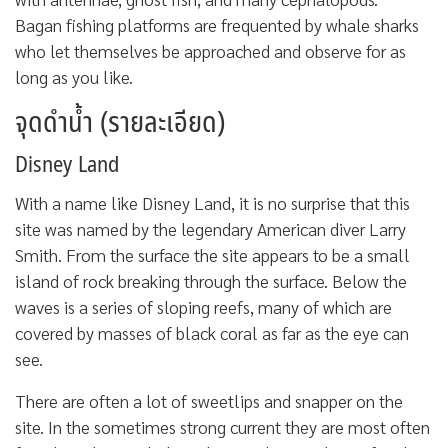
Bagan fishing platforms are frequented by whale sharks
who let themselves be approached and observe for as
long as you like.
จุดดำน้ำ (รายละเอียด)
Disney Land
With a name like Disney Land, it is no surprise that this
site was named by the legendary American diver Larry
Smith. From the surface the site appears to be a small
island of rock breaking through the surface. Below the
waves is a series of sloping reefs, many of which are
covered by masses of black coral as far as the eye can
see.
There are often a lot of sweetlips and snapper on the
site. In the sometimes strong current they are most often