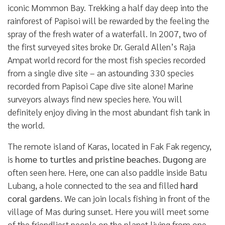
iconic Mommon Bay. Trekking a half day deep into the
rainforest of Papisoi will be rewarded by the feeling the
spray of the fresh water of a waterfall. In 2007, two of
the first surveyed sites broke Dr. Gerald Allen’s Raja
Ampat world record for the most fish species recorded
from a single dive site – an astounding 330 species
recorded from Papisoi Cape dive site alone! Marine
surveyors always find new species here. You will
definitely enjoy diving in the most abundant fish tank in
the world.
The remote island of Karas, located in Fak Fak regency,
is
home to turtles and pristine beaches
.
Dugong
are
often seen here. Here, one can also paddle inside Batu
Lubang, a hole connected to the sea and filled
hard
coral gardens
. We can join locals fishing in front of the
village of Mas during sunset. Here you will meet some
of the friendliest people on the planet living from one