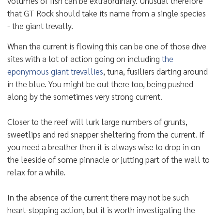
volumes of fish can be extraordinary. Unusual therefore
that GT Rock should take its name from a single species
- the giant trevally.
When the current is flowing this can be one of those dive
sites with a lot of action going on including
the
eponymous giant trevallies
, tuna, fusiliers darting around
in the blue. You might be out there too, being pushed
along by the sometimes very strong current.
Closer to the reef will lurk large numbers of grunts,
sweetlips and red snapper sheltering from the current. If
you need a breather then it is always wise to drop in on
the leeside of some pinnacle or jutting part of the wall to
relax for a while.
In the absence of the current there may not be such
heart-stopping action, but it is worth investigating the