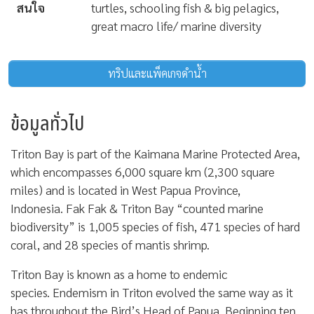
สนใจ
turtles, schooling fish & big pelagics,
great macro life/ marine diversity
ทริปและแพ็คเกจดำน้ำ
ข้อมูลทั่วไป
Triton Bay is part of the Kaimana Marine Protected Area,
which encompasses 6,000 square km (2,300 square
miles) and is located in West Papua Province,
Indonesia. Fak Fak & Triton Bay “counted marine
biodiversity” is 1,005 species of fish, 471 species of hard
coral, and 28 species of mantis shrimp.
Triton Bay is known as a home to endemic
species. Endemism in Triton evolved the same way as it
has throughout the Bird’s Head of Papua. Beginning ten