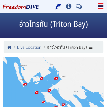
อ่าวไทรทัน (Triton Bay)
Dive Location
อ่าวไทรทัน (Triton Bay)