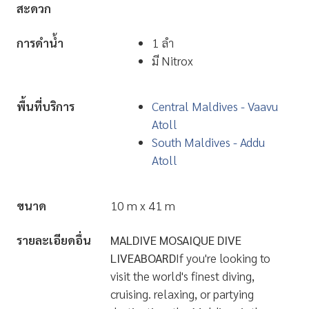
...
สิ่งอำนวยความ
มีห้องนั่งเล่น มี TV มี Stereo
สะดวก
การดำน้ำ
1 ลำ