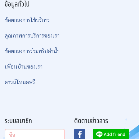
can visit resorts and other islands if
arranged in advance in charter trips.
We will guarantee you the sight of
Whale sharks and Manta Rays in
99% of trips and that you will leave
us wanting to come back as soon as
possible.
ข้อมูลทริป
ข้อมูลทั่วไป
ข้อตกลงการใช้บริการ