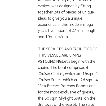
Dotted over the Indian Ocean, the
1190 small coral islands of the
Maldivian archipelago are globally
recognized for its seemingly endless
ocean, abundant with spectacular
Sea Life. Early Mariners and
Seafarers were marveled by the
Maldives. Hence a great yacht
would definitely be the best way to
experience the Maldives and the
beauty beneath underwater. The
Maldive Mosaique was born to take
you for a trip of a lifetime. The
Maldive Mosaique, as the name
evokes, was designed by fitting
together lots of pieces of unique
ideas to give you a unique