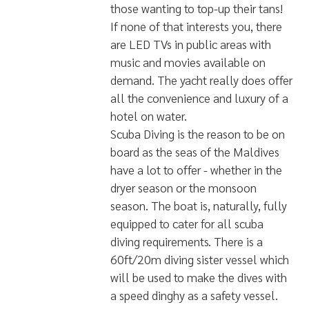
outdoor bath adding more luxury to
this captain's view suite. However,
don't feel hard done by if you're in
one of the more modest rooms.
Each cabin is fitted to a high
standard with ensuite toilet, bath,
and high-quality furniture.
Other facilities that are on offer on
the boat include a Spa, offering a
series of treatments for guests to
help with any aches and pains and
to relieve stress. There is also a
Jacuzzi on the top deck which is a
huge 120 sqm sunbathing area for
those wanting to top-up their tans!
If none of that interests you, there
are LED TVs in public areas with