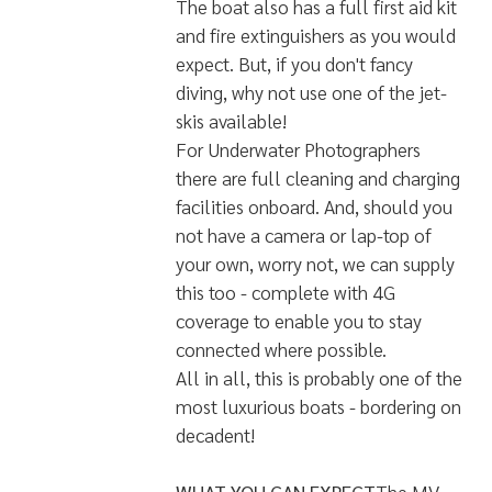
music and movies available on
demand. The yacht really does offer
all the convenience and luxury of a
hotel on water.
Scuba Diving is the reason to be on
board as the seas of the Maldives
have a lot to offer - whether in the
dryer season or the monsoon
season. The boat is, naturally, fully
equipped to cater for all scuba
diving requirements. There is a
60ft/20m diving sister vessel which
will be used to make the dives with
a speed dinghy as a safety vessel.
The boat also has a full first aid kit
and fire extinguishers as you would
expect. But, if you don't fancy
diving, why not use one of the jet-