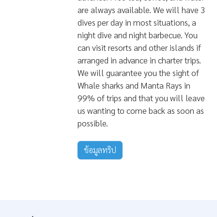
at the High-End of the Market. If
you're looking for the ultimate way
to travel the magnificent atolls of
the Maldives. then this is it. We will
receive all the guests at the airport
and transfer you to the liveaboard
on our diving boat, We will brief you
on the week's plan and begin the
journey with a test dive. All your
meals are prepared to the best of
standards by our onboard chefs
while we will be able to arrange
your gourmet needs if discussed in
advance. Free tea, coffee, and water
are always available. We will have 3
dives per day in most situations, a
night dive and night barbecue. You