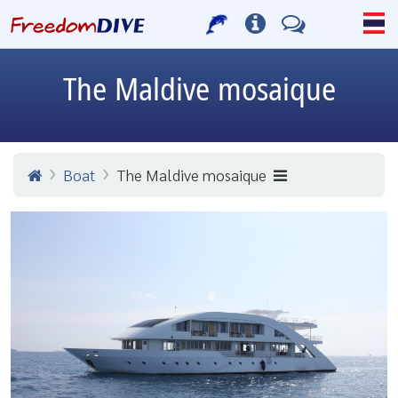
The Maldive mosaique
Boat
The Maldive mosaique