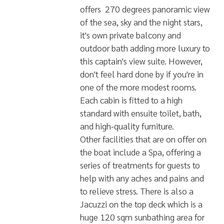
experience in this modern mega-
yacht liveaboard of 41m in length
and 10m in width.
THE SERVICES AND FACILITIES OF
THIS VESSEL ARE SIMPLY
ASTOUNDING
Let's begin with the
cabins. The boat comprises 4
'Cruiser Cabins', which are 15sqm, 2
'Cruiser Suites' which are 26 sqm, 4
`Sea Breeze' Balcony Rooms and,
for the most exclusive of guests,
the 80 sqm 'Skylight Suite' on the
3rd level of the vessel. The suite
offers 270 degrees panoramic view
of the sea, sky and the night stars,
it's own private balcony and