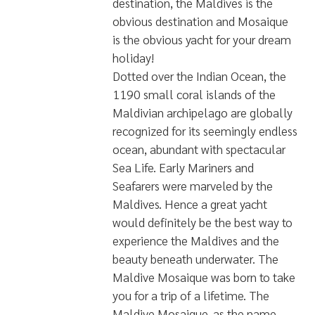
มี Nitrox
พื้นที่บริการ
Central Maldives - Vaavu
Atoll
South Maldives - Addu
Atoll
ขนาด
10 m x 41 m
รายละเอียดอื่น
MALDIVE MOSAIQUE DIVE
LIVEABOARD
If you're looking to
visit the world's finest diving,
cruising. relaxing, or partying
destination, the Maldives is the
obvious destination and Mosaique
is the obvious yacht for your dream
holiday!