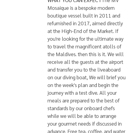
skis available!
For Underwater Photographers
there are full cleaning and charging
facilities onboard. And, should you
not have a camera or lap-top of
your own, worry not, we can supply
this too - complete with 4G
coverage to enable you to stay
connected where possible.
All in all, this is probably one of the
most luxurious boats - bordering on
decadent!
WHAT YOU CAN EXPECT
The MV
Mosaique is a bespoke modern
boutique vessel built in 2011 and
refurnished in 2017, aimed directly