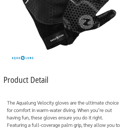
Product Detail
The Aqualung Velocity gloves are the ultimate choice
for comfort in warm-water diving. When you’re out
having fun, these gloves ensure you do it right.
Featuring a full-coverage palm grip, they allow you to