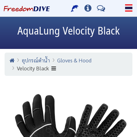
AquaLung
Velocity Black
อุปกรณ์ดำน้ำ
Gloves & Hood
Velocity Black