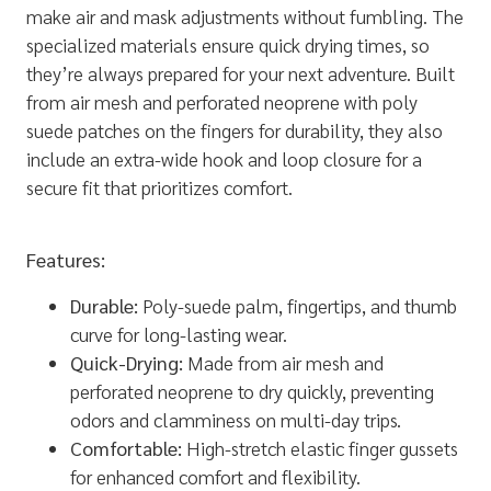
make air and mask adjustments without fumbling. The
specialized materials ensure quick drying times, so
they’re always prepared for your next adventure. Built
from air mesh and perforated neoprene with poly
suede patches on the fingers for durability, they also
include an extra-wide hook and loop closure for a
secure fit that prioritizes comfort.
Features:
Durable:
Poly-suede palm, fingertips, and thumb
curve for long-lasting wear.
Quick-Drying:
Made from air mesh and
perforated neoprene to dry quickly, preventing
odors and clamminess on multi-day trips.
Comfortable:
High-stretch elastic finger gussets
for enhanced comfort and flexibility.