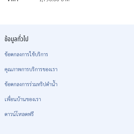
ข้อมูลทั่วไป
ข้อตกลงการใช้บริการ
คุณภาพการบริการของเรา
ข้อตกลงการร่วมทริปดำน้ำ
เพื่อนบ้านของเรา
ดาวน์โหลดฟรี