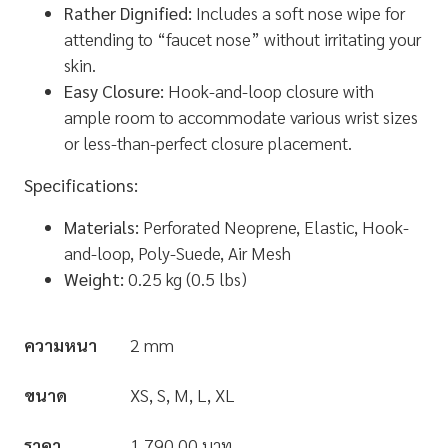
Rather Dignified:
Includes a soft nose wipe for
attending to “faucet nose” without irritating your
skin.
Easy Closure:
Hook-and-loop closure with
ample room to accommodate various wrist sizes
or less-than-perfect closure placement.
Specifications:
Materials:
Perforated Neoprene, Elastic, Hook-
and-loop, Poly-Suede, Air Mesh
Weight:
0.25 kg (0.5 lbs)
ความหนา
2 mm
ขนาด
XS, S, M, L, XL
ราคา
1,790.00 บาท