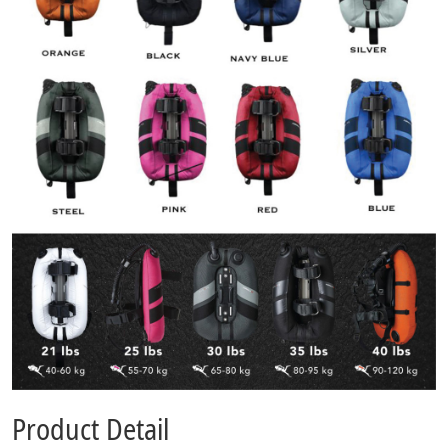
Product Detail