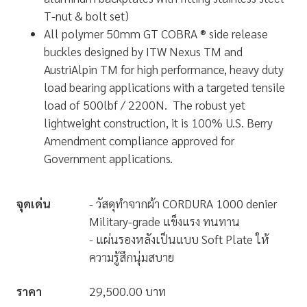
T-nut & bolt set)
All polymer 50mm GT COBRA ® side release
buckles designed by ITW Nexus TM and
AustriAlpin TM for high performance, heavy duty
load bearing applications with a targeted tensile
load of 500lbf / 2200N. The robust yet
lightweight construction, it is 100% U.S. Berry
Amendment compliance approved for
Government applications.
จุดเด่น
- วัสดุทำจากผ้า CORDURA 1000 denier
Military-grade แข็งแรง ทนทาน
- แผ่นรองหลังเป็นแบบ Soft Plate ให้
ความรู้สึกนุ่มสบาย
ราคา
29,500.00 บาท