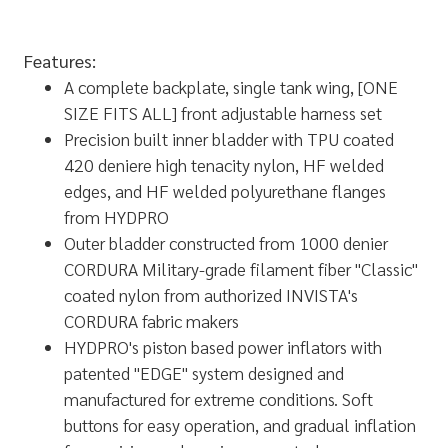
Features:
A complete backplate, single tank wing, [ONE
SIZE FITS ALL] front adjustable harness set
Precision built inner bladder with TPU coated
420 deniere high tenacity nylon, HF welded
edges, and HF welded polyurethane flanges
from HYDPRO
Outer bladder constructed from 1000 denier
CORDURA Military-grade filament fiber "Classic"
coated nylon from authorized INVISTA's
CORDURA fabric makers
HYDPRO's piston based power inflators with
patented "EDGE" system designed and
manufactured for extreme conditions. Soft
buttons for easy operation, and gradual inflation