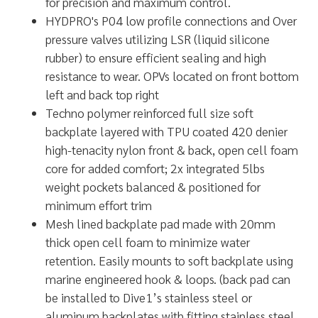
for precision and maximum control.
HYDPRO's P04 low profile connections and Over
pressure valves utilizing LSR (liquid silicone
rubber) to ensure efficient sealing and high
resistance to wear. OPVs located on front bottom
left and back top right
Techno polymer reinforced full size soft
backplate layered with TPU coated 420 denier
high-tenacity nylon front & back, open cell foam
core for added comfort; 2x integrated 5lbs
weight pockets balanced & positioned for
minimum effort trim
Mesh lined backplate pad made with 20mm
thick open cell foam to minimize water
retention. Easily mounts to soft backplate using
marine engineered hook & loops. (back pad can
be installed to Dive1’s stainless steel or
aluminum backplates with fitting stainless steel