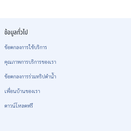
ข้อมูลทั่วไป
ข้อตกลงการใช้บริการ
คุณภาพการบริการของเรา
ข้อตกลงการร่วมทริปดำน้ำ
เพื่อนบ้านของเรา
ดาวน์โหลดฟรี