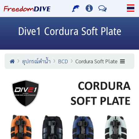
Dive1
Cordura Soft Plate
อุปกรณ์ดำน้ำ
BCD
Cordura Soft Plate