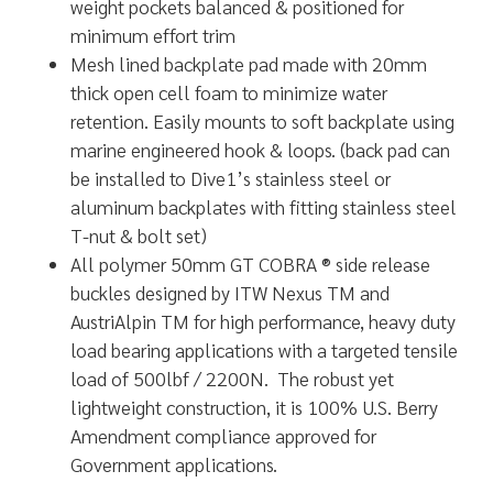
weight pockets balanced & positioned for
minimum effort trim
Mesh lined backplate pad made with 20mm
thick open cell foam to minimize water
retention. Easily mounts to soft backplate using
marine engineered hook & loops. (back pad can
be installed to Dive1’s stainless steel or
aluminum backplates with fitting stainless steel
T-nut & bolt set)
All polymer 50mm GT COBRA ® side release
buckles designed by ITW Nexus TM and
AustriAlpin TM for high performance, heavy duty
load bearing applications with a targeted tensile
load of 500lbf / 2200N. The robust yet
lightweight construction, it is 100% U.S. Berry
Amendment compliance approved for
Government applications.