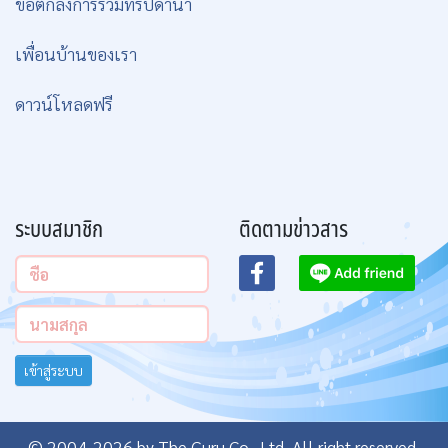
ข้อตกลงการร่วมทริปดำน้ำ
เพื่อนบ้านของเรา
ดาวน์โหลดฟรี
ระบบสมาชิก
ติดตามข่าวสาร
เข้าสู่ระบบ
© 2004-2026 by The Guru Co., Ltd. All right reserved.