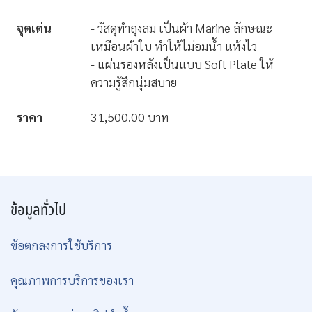
จุดเด่น
- วัสดุทำถุงลม เป็นผ้า Marine ลักษณะ
เหมือนผ้าใบ ทำให้ไม่อมน้ำ แห้งไว
- แผ่นรองหลังเป็นแบบ Soft Plate ให้
ความรู้สึกนุ่มสบาย
ราคา
31,500.00 บาท
ข้อมูลทั่วไป
ข้อตกลงการใช้บริการ
คุณภาพการบริการของเรา