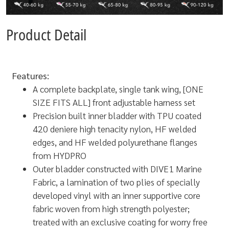
Product Detail
Features:
A complete backplate, single tank wing, [ONE
SIZE FITS ALL] front adjustable harness set
Precision built inner bladder with TPU coated
420 deniere high tenacity nylon, HF welded
edges, and HF welded polyurethane flanges
from HYDPRO
Outer bladder constructed with DIVE1 Marine
Fabric, a lamination of two plies of specially
developed vinyl with an inner supportive core
fabric woven from high strength polyester;
treated with an exclusive coating for worry free