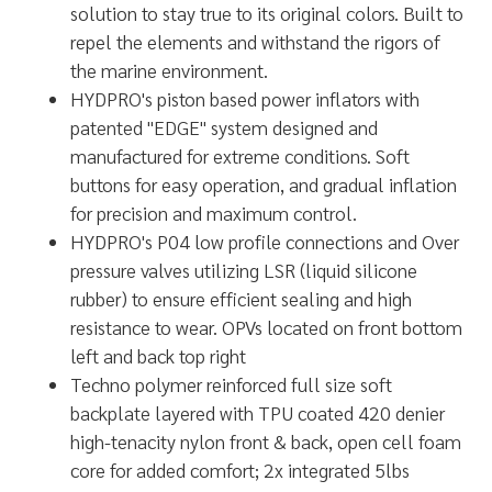
solution to stay true to its original colors. Built to
repel the elements and withstand the rigors of
the marine environment.
HYDPRO's piston based power inflators with
patented "EDGE" system designed and
manufactured for extreme conditions. Soft
buttons for easy operation, and gradual inflation
for precision and maximum control.
HYDPRO's P04 low profile connections and Over
pressure valves utilizing LSR (liquid silicone
rubber) to ensure efficient sealing and high
resistance to wear. OPVs located on front bottom
left and back top right
Techno polymer reinforced full size soft
backplate layered with TPU coated 420 denier
high-tenacity nylon front & back, open cell foam
core for added comfort; 2x integrated 5lbs