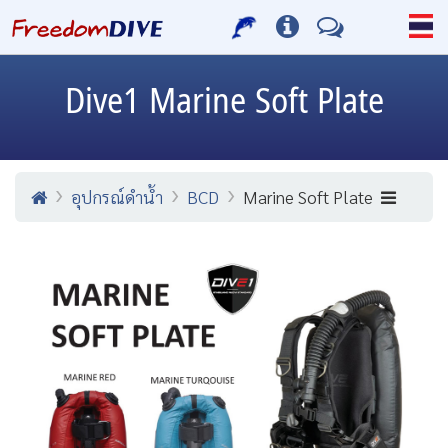
Dive1
Marine Soft Plate
อุปกรณ์ดำน้ำ
BCD
Marine Soft Plate