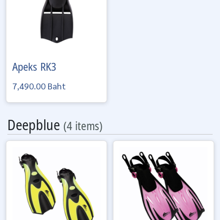
Apeks
RK3
7,490.00 Baht
Deepblue
(4 items)