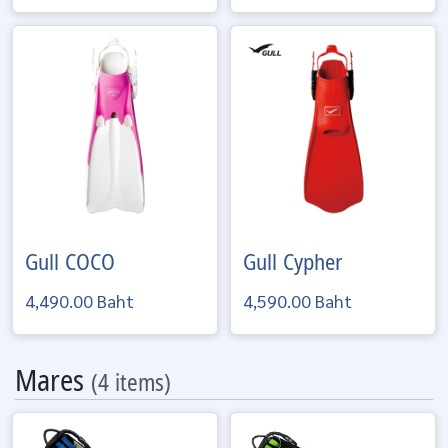
Gull
COCO
Gull
Cypher
4,490.00 Baht
4,590.00 Baht
Mares
(4 items)