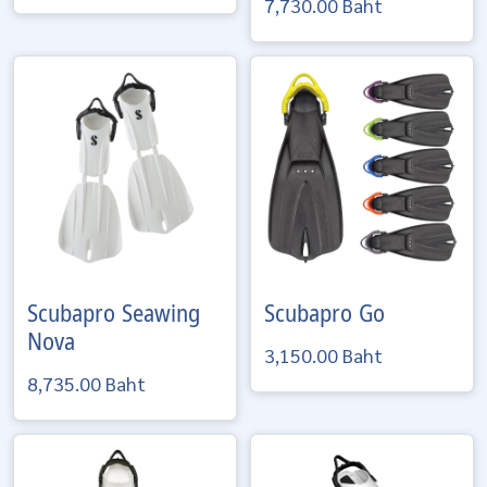
7,730.00 Baht
Scubapro
Seawing
Scubapro
Go
Nova
3,150.00 Baht
8,735.00 Baht