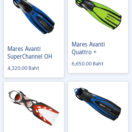
Mares
Avanti
Mares
Avanti
Quattro +
SuperChannel OH
6,650.00 Baht
4,320.00 Baht