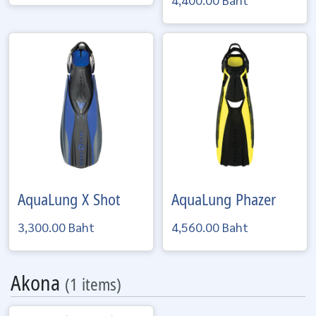
AquaLung
X Shot
AquaLung
Phazer
3,300.00 Baht
4,560.00 Baht
Akona
(1 items)