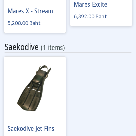
Mares
Excite
Mares
X - Stream
6,392.00 Baht
5,208.00 Baht
Saekodive
(1 items)
Saekodive
Jet Fins