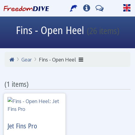
Fins - Open Heel
(26 items)
Gear
Fins - Open Heel
(1 items)
Jet Fins Pro