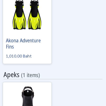
Akona
Adventure
Fins
1,010.00 Baht
Apeks
(1 items)