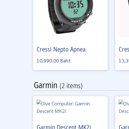
Cressi
Nepto Apnea
Cre
10,990.00 Baht
13,3
Garmin
(2 items)
Garmin
Descent MK2i
Gar