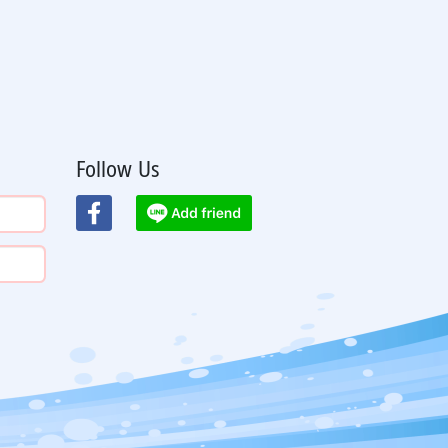
Follow Us