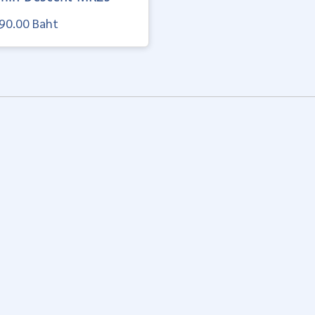
90.00 Baht