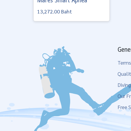
Mares
Smart Apnea
13,272.00 Baht
Gene
Terms
Qualit
Divin
Our Fr
Free S