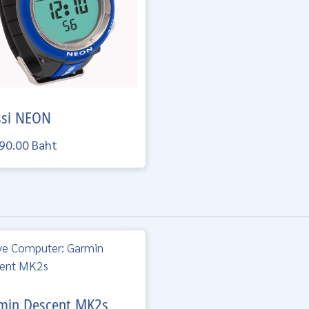
ssi
NEON
90.00 Baht
min
Descent MK2s