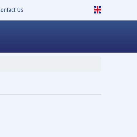
Contact Us