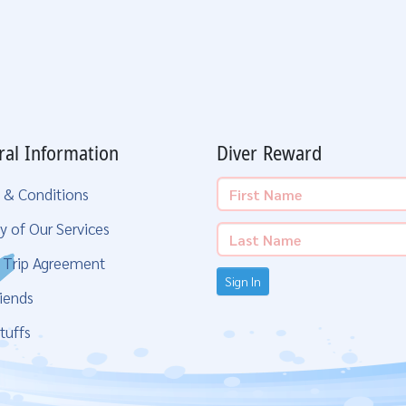
ral Information
Diver Reward
 & Conditions
y of Our Services
g Trip Agreement
Sign In
iends
tuffs