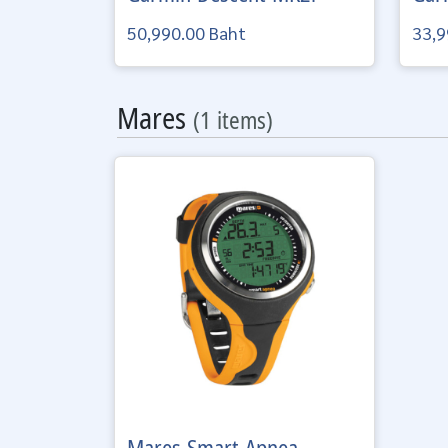
50,990.00 Baht
33,9
Mares
(1 items)