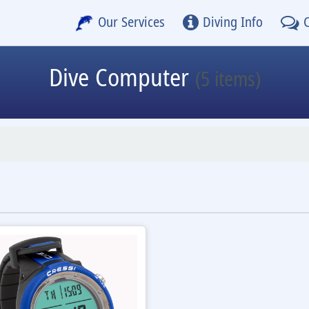
Our Services
Diving Info
Dive Computer
(5 items)