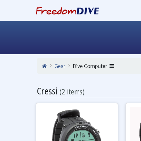
Gear
Dive Computer
Cressi
(2 items)