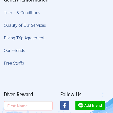
Terms & Conditions
Quality of Our Services
Diving Trip Agreement
Our Friends
Free Stuffs
Diver Reward
Follow Us