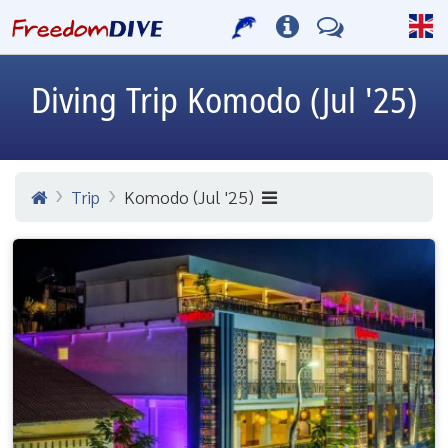
Diving Trip
Komodo (Jul '25)
Trip
Komodo (Jul '25)