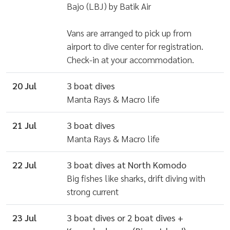
Bajo (LBJ) by Batik Air
Vans are arranged to pick up from
airport to dive center for registration.
Check-in at your accommodation.
20 Jul
3 boat dives
Manta Rays & Macro life
21 Jul
3 boat dives
Manta Rays & Macro life
22 Jul
3 boat dives at North Komodo
Big fishes like sharks, drift diving with
strong current
23 Jul
3 boat dives or 2 boat dives +