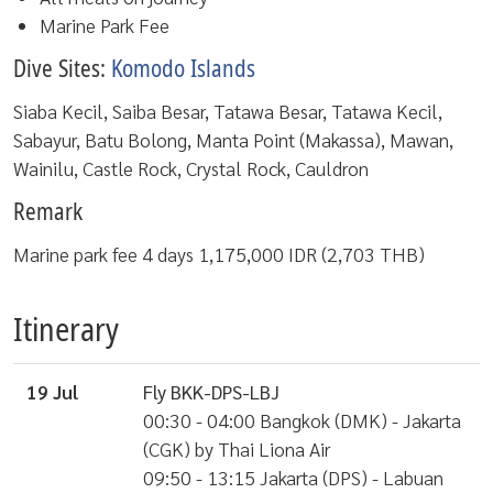
Marine Park Fee
Dive Sites:
Komodo Islands
Siaba Kecil, Saiba Besar, Tatawa Besar, Tatawa Kecil,
Sabayur, Batu Bolong, Manta Point (Makassa), Mawan,
Wainilu, Castle Rock, Crystal Rock, Cauldron
Remark
Marine park fee 4 days 1,175,000 IDR (2,703 THB)
Itinerary
19 Jul
Fly BKK-DPS-LBJ
00:30 - 04:00 Bangkok (DMK) - Jakarta
(CGK) by Thai Liona Air
09:50 - 13:15 Jakarta (DPS) - Labuan