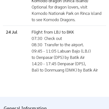
Komodo dragon (Rinca Island)
Optional for dragon lovers, visit
Komodo Nationak Park on Rinca island
to see Komodo Dragons.
24 Jul
Flight from LBJ to BKK
07:30 Check out
08:30 Transfer to the airport.
09:45 - 11:05 Labuan Bajo (LBJ)
to Denpasar (DPS) by Batik Air
14:20 - 17:45 Denpasar (DPS),
Bali to Donmuang (DMK) by Batik Air
General Information