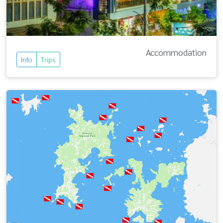
Accommodation
Info
Trips