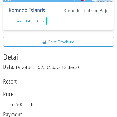
Komodo Islands
Komodo - Labuan Bajo
Location Info
Trips
Print Brochure
Detail
Date
: 19-24 Jul 2025 (4 days 12 dives)
Resort
:
Price
36,500
THB
Payment