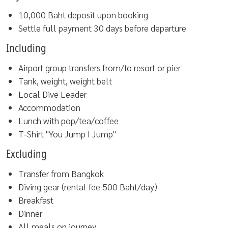
10,000 Baht deposit upon booking
Settle full payment 30 days before departure
Including
Airport group transfers from/to resort or pier
Tank, weight, weight belt
Local Dive Leader
Accommodation
Lunch with pop/tea/coffee
T-Shirt "You Jump I Jump"
Excluding
Transfer from Bangkok
Diving gear (rental fee 500 Baht/day)
Breakfast
Dinner
All meals on journey