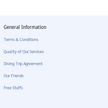
General Information
Terms & Conditions
Quality of Our Services
Diving Trip Agreement
Our Friends
Free Stuffs