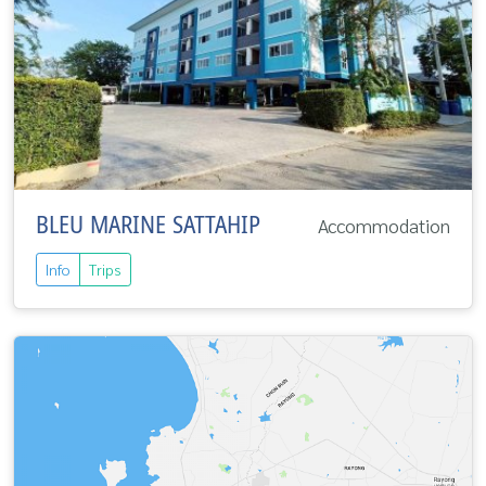
BLEU MARINE SATTAHIP
Accommodation
Info
Trips