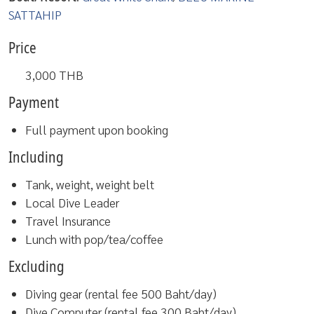
SATTAHIP
Price
3,000
THB
Payment
Full payment upon booking
Including
Tank, weight, weight belt
Local Dive Leader
Travel Insurance
Lunch with pop/tea/coffee
Excluding
Diving gear (rental fee 500 Baht/day)
Dive Computer (rental fee 300 Baht/day)