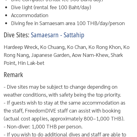
Dive light (rental fee 100 Baht/day)
Accommodation
Diving fee in Samaesarn area 100 THB/day/person
Dive Sites:
Samaesarn - Sattahip
Hardeep Wreck, Ko Chuang, Ko Chan, Ko Rong Khon, Ko
Rong Nang, Japanese Garden, Aow Nam-Khew, Shark
Point, Hin Lak-bet
Remark
- Dive sites may be subject to change depending on
weather conditions, with safety being the top priority.
- If guests wish to stay at the same accommodation as
the staff, FreedomDIVE staff can assist with booking
(actual cost applies, approximately 800–1,000 THB).
- Non-diver: 1,000 THB per person.
- If you wish to do additional dives and staff are able to