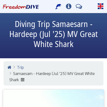
Diving Trip
Samaesarn -
Hardeep (Jul '25) MV Great
White Shark
Trip
Samaesarn - Hardeep (Jul '25) MV Great White
Shark