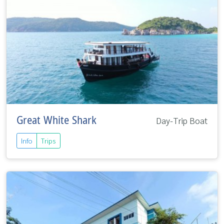
Great White Shark
Day-Trip Boat
Info
Trips