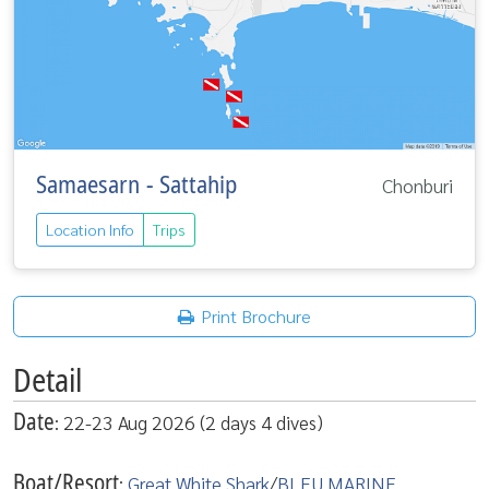
Samaesarn - Sattahip
Chonburi
Location Info
Trips
Print Brochure
Detail
Date
: 22-23 Aug 2026 (2 days 4 dives)
Boat/Resort
:
Great White Shark
/
BLEU MARINE