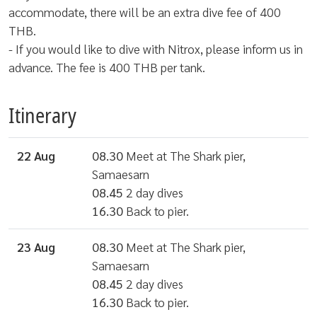
accommodate, there will be an extra dive fee of 400
THB.
- If you would like to dive with Nitrox, please inform us in
advance. The fee is 400 THB per tank.
Itinerary
22 Aug
08.30
Meet at The Shark pier,
Samaesarn
08.45
2 day dives
16.30
Back to pier.
23 Aug
08.30
Meet at The Shark pier,
Samaesarn
08.45
2 day dives
16.30
Back to pier.