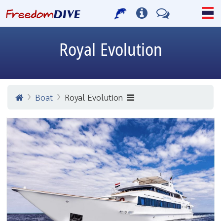
Royal Evolution
Boat
Royal Evolution