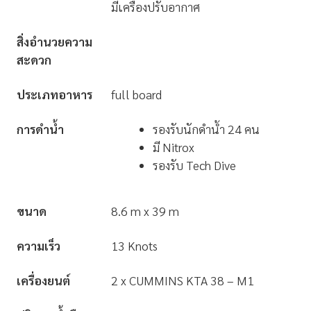
มีเครื่องปรับอากาศ
สิ่งอำนวยความ
สะดวก
ประเภทอาหาร
full board
การดำน้ำ
รองรับนักดำน้ำ 24 คน
มี Nitrox
รองรับ Tech Dive
ขนาด
8.6 m x 39 m
ความเร็ว
13 Knots
เครื่องยนต์
2 x CUMMINS KTA 38 – M1