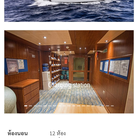
Charging station
Diving area
...
...
ห้องนอน
12 ห้อง