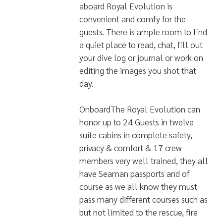
aboard Royal Evolution is
convenient and comfy for the
guests. There is ample room to find
a quiet place to read, chat, fill out
your dive log or journal or work on
editing the images you shot that
day.
OnboardThe Royal Evolution can
honor up to 24 Guests in twelve
suite cabins in complete safety,
privacy & comfort & 17 crew
members very well trained, they all
have Seaman passports and of
course as we all know they must
pass many different courses such as
but not limited to the rescue, fire