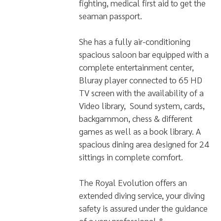
fighting, medical first aid to get the
seaman passport.
She has a fully air-conditioning
spacious saloon bar equipped with a
complete entertainment center,
Bluray player connected to 65 HD
TV screen with the availability of a
Video library, Sound system, cards,
backgammon, chess & different
games as well as a book library. A
spacious dining area designed for 24
sittings in complete comfort.
The Royal Evolution offers an
extended diving service, your diving
safety is assured under the guidance