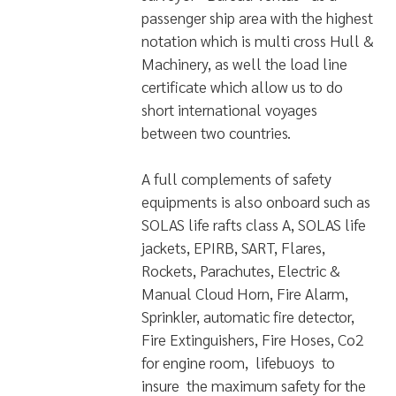
surveyor “Bureau Veritas” as a
passenger ship area with the highest
notation which is multi cross Hull &
Machinery, as well the load line
certificate which allow us to do
short international voyages
between two countries.
A full complements of safety
equipments is also onboard such as
SOLAS life rafts class A, SOLAS life
jackets, EPIRB, SART, Flares,
Rockets, Parachutes, Electric &
Manual Cloud Horn, Fire Alarm,
Sprinkler, automatic fire detector,
Fire Extinguishers, Fire Hoses, Co2
for engine room, lifebuoys to
insure the maximum safety for the