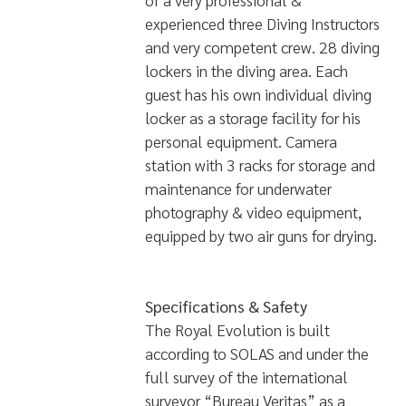
of a very professional &
experienced three Diving Instructors
and very competent crew. 28 diving
lockers in the diving area. Each
guest has his own individual diving
locker as a storage facility for his
personal equipment. Camera
station with 3 racks for storage and
maintenance for underwater
photography & video equipment,
equipped by two air guns for drying.
Specifications & Safety
The Royal Evolution is built
according to SOLAS and under the
full survey of the international