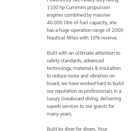
Powered by two heavy duty rating
1100 hp Cummins propulsion
engines combined by massive
40.000 litre of fuel capacity, she
has a huge operation range of 2000
Nautical Miles with 10% reserve.
Built with an ultimate attention to
safety standards, advanced
technology, materials & insulation
to reduce noise and vibration on
board, we have worked hard to build
our reputation as professionals in a
luxury liveaboard diving, delivering
superb services to our guests for
many years.