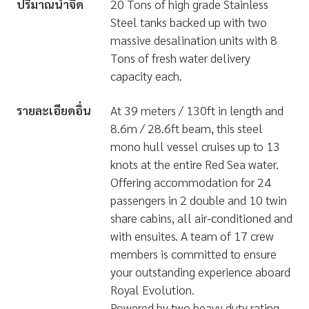
ปริมาณน้ำจืด
20 Tons of high grade Stainless
Steel tanks backed up with two
massive desalination units with 8
Tons of fresh water delivery
capacity each.
รายละเอียดอื่น
At 39 meters / 130ft in length and
8.6m / 28.6ft beam, this steel
mono hull vessel cruises up to 13
knots at the entire Red Sea water.
Offering accommodation for 24
passengers in 2 double and 10 twin
share cabins, all air-conditioned and
with ensuites. A team of 17 crew
members is committed to ensure
your outstanding experience aboard
Royal Evolution.