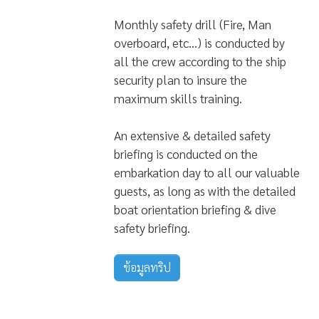
Monthly safety drill (Fire, Man
overboard, etc…) is conducted by
all the crew according to the ship
security plan to insure the
maximum skills training.
An extensive & detailed safety
briefing is conducted on the
embarkation day to all our valuable
guests, as long as with the detailed
boat orientation briefing & dive
safety briefing.
ข้อมูลทริป