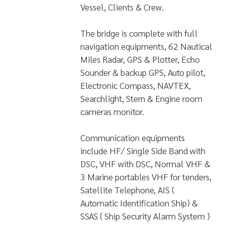
Vessel, Clients & Crew.
The bridge is complete with full
navigation equipments, 62 Nautical
Miles Radar, GPS & Plotter, Echo
Sounder & backup GPS, Auto pilot,
Electronic Compass, NAVTEX,
Searchlight, Stern & Engine room
cameras monitor.
Communication equipments
include HF/ Single Side Band with
DSC, VHF with DSC, Normal VHF &
3 Marine portables VHF for tenders,
Satellite Telephone, AIS (
Automatic Identification Ship) &
SSAS ( Ship Security Alarm System )