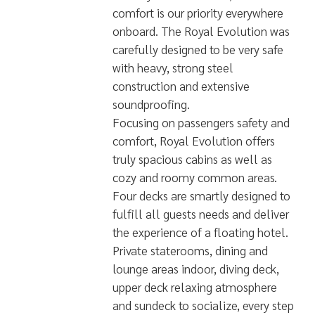
Built by diver for divers, Your
comfort is our priority everywhere
onboard. The Royal Evolution was
carefully designed to be very safe
with heavy, strong steel
construction and extensive
soundproofing.
Focusing on passengers safety and
comfort, Royal Evolution offers
truly spacious cabins as well as
cozy and roomy common areas.
Four decks are smartly designed to
fulfill all guests needs and deliver
the experience of a floating hotel.
Private staterooms, dining and
lounge areas indoor, diving deck,
upper deck relaxing atmosphere
and sundeck to socialize, every step