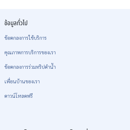
ข้อมูลทั่วไป
ข้อตกลงการใช้บริการ
คุณภาพการบริการของเรา
ข้อตกลงการร่วมทริปดำน้ำ
เพื่อนบ้านของเรา
ดาวน์โหลดฟรี